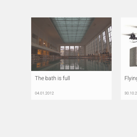
The bath is full
Flyin
04.01.2012
30.10.