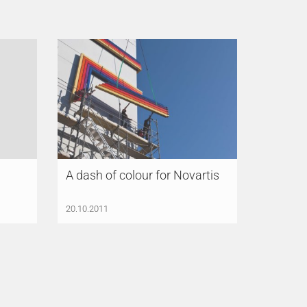
A dash of colour for Novartis
20.10.2011