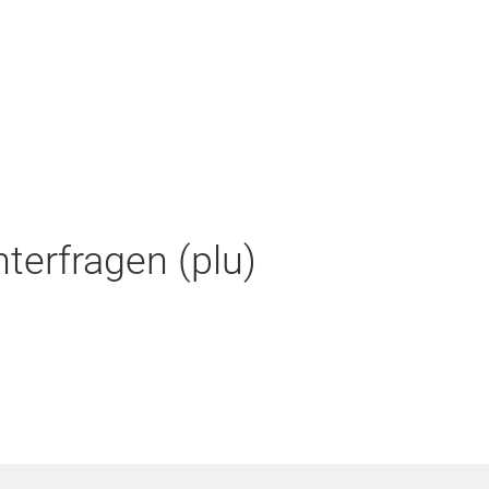
terfragen (plu)