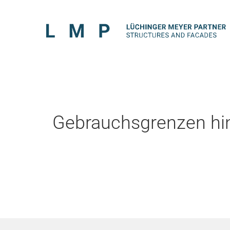
Gebrauchsgrenzen hin