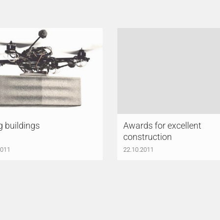
g buildings
Awards for excellent
construction
2011
22.10.2011