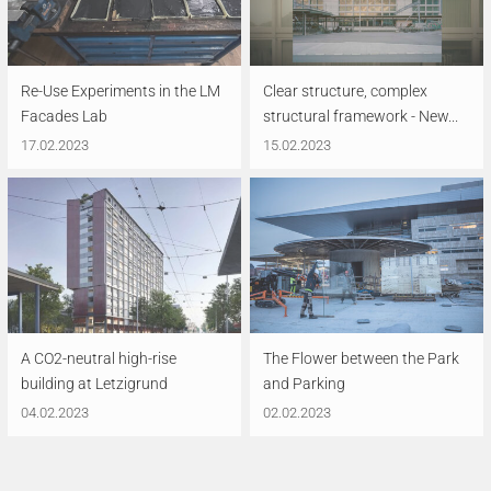
Re-Use Experiments in the LM
Clear structure, complex
Facades Lab
structural framework - New...
17.02.2023
15.02.2023
A CO2-neutral high-rise
The Flower between the Park
building at Letzigrund
and Parking
04.02.2023
02.02.2023