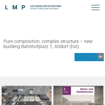
Pure composition, complex structure – new
building Bahnhofplatz 1, Altdorf (hst)
share