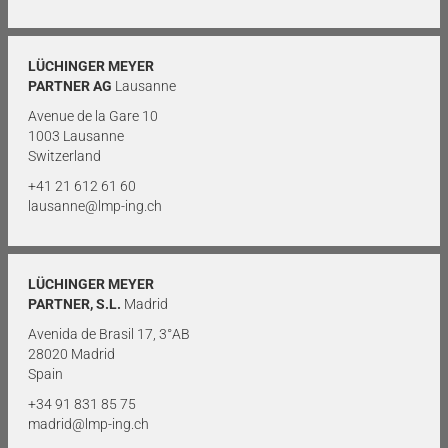
LÜCHINGER MEYER
PARTNER AG
Lausanne
Avenue de la Gare 10
1003 Lausanne
Switzerland
+41 21 612 61 60
lausanne@lmp-ing.ch
LÜCHINGER MEYER
PARTNER, S.L.
Madrid
Avenida de Brasil 17, 3°AB
28020 Madrid
Spain
+34 91 831 85 75
madrid@lmp-ing.ch