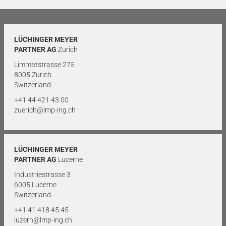
LÜCHINGER MEYER
PARTNER AG
Zurich
Limmatstrasse 275
8005 Zurich
Switzerland
+41 44 421 43 00
zuerich@lmp-ing.ch
LÜCHINGER MEYER
PARTNER AG
Lucerne
Industriestrasse 3
6005 Lucerne
Switzerland
+41 41 418 45 45
luzern@lmp-ing.ch