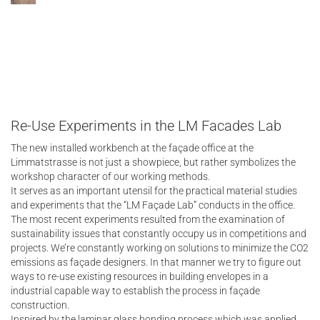
Re-Use Experiments in the LM Facades Lab
The new installed workbench at the façade office at the
Limmatstrasse is not just a showpiece, but rather symbolizes the
workshop character of our working methods.
It serves as an important utensil for the practical material studies
and experiments that the “LM Façade Lab” conducts in the office.
The most recent experiments resulted from the examination of
sustainability issues that constantly occupy us in competitions and
projects. We’re constantly working on solutions to minimize the CO2
emissions as façade designers. In that manner we try to figure out
ways to re-use existing resources in building envelopes in a
industrial capable way to establish the process in façade
construction.
Inspired by the laminar glass bonding process which was applied