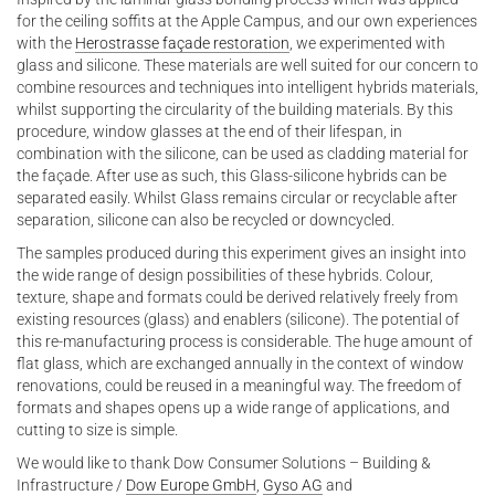
for the ceiling soffits at the Apple Campus, and our own experiences
with the
Herostrasse façade restoration
, we experimented with
glass and silicone. These materials are well suited for our concern to
combine resources and techniques into intelligent hybrids materials,
whilst supporting the circularity of the building materials. By this
procedure, window glasses at the end of their lifespan, in
combination with the silicone, can be used as cladding material for
the façade. After use as such, this Glass-silicone hybrids can be
separated easily. Whilst Glass remains circular or recyclable after
separation, silicone can also be recycled or downcycled.
The samples produced during this experiment gives an insight into
the wide range of design possibilities of these hybrids. Colour,
texture, shape and formats could be derived relatively freely from
existing resources (glass) and enablers (silicone). The potential of
this re-manufacturing process is considerable. The huge amount of
flat glass, which are exchanged annually in the context of window
renovations, could be reused in a meaningful way. The freedom of
formats and shapes opens up a wide range of applications, and
cutting to size is simple.
We would like to thank Dow Consumer Solutions – Building &
Infrastructure /
Dow Europe GmbH
,
Gyso AG
and