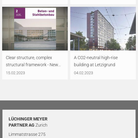
Clear structure, complex
A CO2-neutral high-rise
structural framework - New...
building at Letzigrund
15.02.2023
04.02.2023
LÜCHINGER MEYER
PARTNER AG
Zurich
Limmatstrasse 275