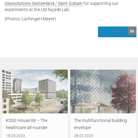
Glassolutions Switzerland / Saint Gobain
for supporting our
experiments at the LM façade Lab.
(Photos: Lüchinger+Meyer)
share
KSSG House 08 – The
The multifunctional building
healthcare all-rounder
envelope
18.03.2023
28.02.2023