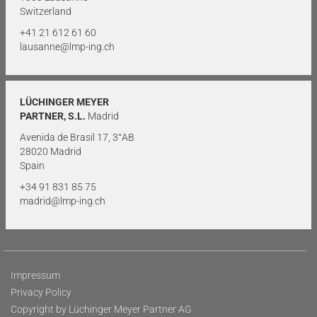
Switzerland
+41 21 612 61 60
lausanne@lmp-ing.ch
LÜCHINGER MEYER
PARTNER, S.L.
Madrid
Avenida de Brasil 17, 3°AB
28020 Madrid
Spain
+34 91 831 85 75
madrid@lmp-ing.ch
Impressum
Privacy Policy
Copyright by Lüchinger Meyer Partner AG