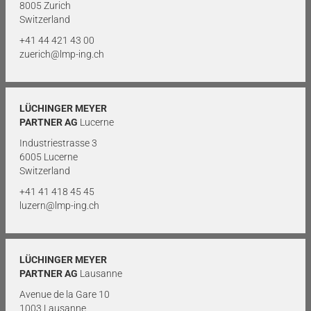
8005 Zurich
Switzerland
+41 44 421 43 00
zuerich@lmp-ing.ch
LÜCHINGER MEYER
PARTNER AG
Lucerne
Industriestrasse 3
6005 Lucerne
Switzerland
+41 41 418 45 45
luzern@lmp-ing.ch
LÜCHINGER MEYER
PARTNER AG
Lausanne
Avenue de la Gare 10
1003 Lausanne