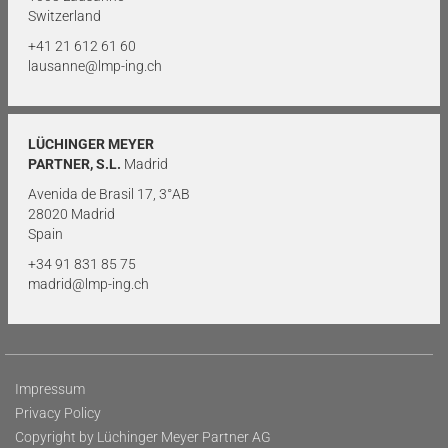
Switzerland
+41 21 612 61 60
lausanne@lmp-ing.ch
LÜCHINGER MEYER
PARTNER, S.L.
Madrid
Avenida de Brasil 17, 3°AB
28020 Madrid
Spain
+34 91 831 85 75
madrid@lmp-ing.ch
Impressum
Privacy Policy
Copyright by Lüchinger Meyer Partner AG