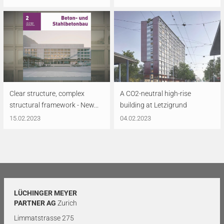
Clear structure, complex
A CO2-neutral high-rise
structural framework - New...
building at Letzigrund
15.02.2023
04.02.2023
LÜCHINGER MEYER
PARTNER AG
Zurich
Limmatstrasse 275