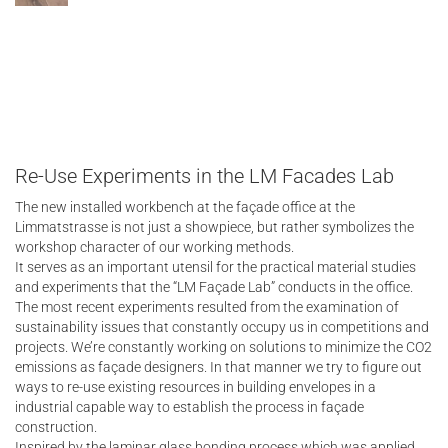
Re-Use Experiments in the LM Facades Lab
The new installed workbench at the façade office at the
Limmatstrasse is not just a showpiece, but rather symbolizes the
workshop character of our working methods.
It serves as an important utensil for the practical material studies
and experiments that the “LM Façade Lab” conducts in the office.
The most recent experiments resulted from the examination of
sustainability issues that constantly occupy us in competitions and
projects. We’re constantly working on solutions to minimize the CO2
emissions as façade designers. In that manner we try to figure out
ways to re-use existing resources in building envelopes in a
industrial capable way to establish the process in façade
construction.
Inspired by the laminar glass bonding process which was applied