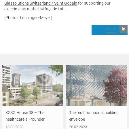
Glassolutions Switzerland / Saint Gobain
for supporting our
experiments at the LM façade Lab.
(Photos: Lüchinger+Meyer)
share
KSSG House 08 – The
The multifunctional building
healthcare all-rounder
envelope
18.03.2023
28.02.2023