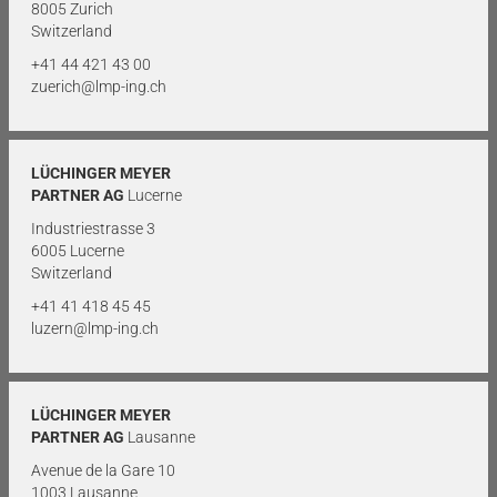
8005 Zurich
Switzerland
+41 44 421 43 00
zuerich@lmp-ing.ch
LÜCHINGER MEYER
PARTNER AG
Lucerne
Industriestrasse 3
6005 Lucerne
Switzerland
+41 41 418 45 45
luzern@lmp-ing.ch
LÜCHINGER MEYER
PARTNER AG
Lausanne
Avenue de la Gare 10
1003 Lausanne