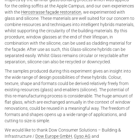
for the ceiling soffits at the Apple Campus, and our own experiences
with the
Herostrasse façade restoration
, we experimented with
glass and silicone. These materials are well suited for our concern to
combine resources and techniques into intelligent hybrids materials,
whilst supporting the circularity of the building materials. By this
procedure, window glasses at the end of their lifespan, in
combination with the silicone, can be used as cladding material for
the façade. After use as such, this Glass-silicone hybrids can be
separated easily. Whilst Glass remains circular or recyclable after
separation, silicone can also be recycled or downcycled.
The samples produced during this experiment gives an insight into
the wide range of design possibilities of these hybrids. Colour,
texture, shape and formats could be derived relatively freely from
existing resources (glass) and enablers (silicone). The potential of
this re-manufacturing process is considerable. The huge amount of
flat glass, which are exchanged annually in the context of window
renovations, could be reused in a meaningful way. The freedom of
formats and shapes opens up a wide range of applications, and
cutting to size is simple.
We would like to thank Dow Consumer Solutions – Building &
Infrastructure /
Dow Europe GmbH
,
Gyso AG
and