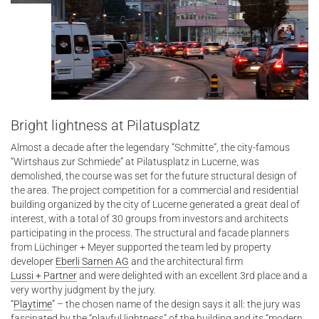
Bright lightness at Pilatusplatz
Almost a decade after the legendary “Schmitte”, the city-famous
“Wirtshaus zur Schmiede” at Pilatusplatz in Lucerne, was
demolished, the course was set for the future structural design of
the area. The project competition for a commercial and residential
building organized by the city of Lucerne generated a great deal of
interest, with a total of 30 groups from investors and architects
participating in the process. The structural and facade planners
from Lüchinger + Meyer supported the team led by property
developer
Eberli Sarnen AG
and the architectural firm
Lussi + Partner
and were delighted with an excellent 3rd place and a
very worthy judgment by the jury.
“
Playtime
” – the chosen name of the design says it all: the jury was
fascinated by the “playful lightness” of the building and its “modern