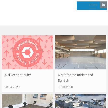
share
A silver continuity
A gift for the athletes of
Egnach
23.04.2020
18.04.2020