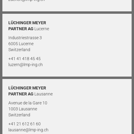
LÜCHINGER MEYER
PARTNER AG
Lucerne
Industriestrasse 3
6005 Lucerne
Switzerland
+41 41 418 45 45
luzern@lmp-ing.ch
LÜCHINGER MEYER
PARTNER AG
Lausanne
Avenue de la Gare 10
1003 Lausanne
Switzerland
+41 21 612 61 60
lausanne@lmp-ing.ch