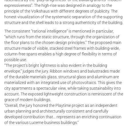
expressiveness”. The high-rise was designed in analogy to the
principle of the Volkshaus with different degrees of publicity. The
honest visualization of the systematic separation of the supporting
structure and the shell leads to a strong authenticity of the building.
The consistent “rational intelligence” is mentioned in particular,
“which runs from the static structure, through the organization of
the floor plans to the chosen design principles.” The proposed main
structure made of visible, stacked steel frames with building-wide,
column-free spans enables a high degree of flexibility in terms of
possible use.
“The project’s bright lightness is also evident in the building
envelope,” judges the jury. Ribbon windows and balustrades made
of the durable materials glass, structural glass and aluminum are
materialized with an integrated use of photovoltaics. This gives the
city apartments a spectacular view, while taking sustainability into
account. The exposed lightweight construction is reminiscent of the
grace of modern buildings.
“Overall, the jury honored the Playtime project as an independent
urban planning and architecturally consistent and carefully
developed contribution that… represents an enriching continuation
of the various Lucerne business buildings.”