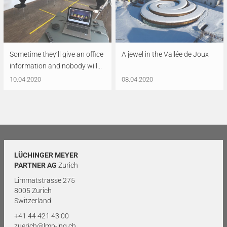
Sometime they’ll give an office
A jewel in the Vallée de Joux
information and nobody will...
10.04.2020
08.04.2020
LÜCHINGER MEYER
PARTNER AG
Zurich
Limmatstrasse 275
8005 Zurich
Switzerland
+41 44 421 43 00
zuerich@lmp-ing.ch