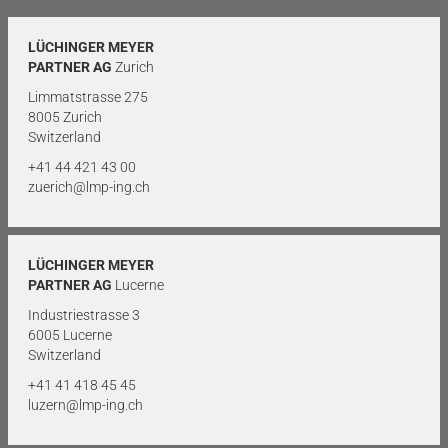
LÜCHINGER MEYER
PARTNER AG
Zurich
Limmatstrasse 275
8005 Zurich
Switzerland
+41 44 421 43 00
zuerich@lmp-ing.ch
LÜCHINGER MEYER
PARTNER AG
Lucerne
Industriestrasse 3
6005 Lucerne
Switzerland
+41 41 418 45 45
luzern@lmp-ing.ch