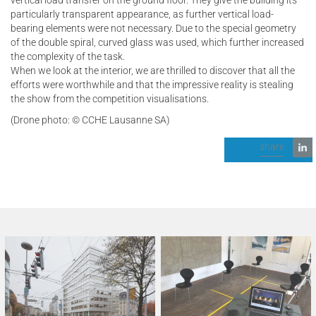
particularly transparent appearance, as further vertical load-
bearing elements were not necessary. Due to the special geometry
of the double spiral, curved glass was used, which further increased
the complexity of the task.
When we look at the interior, we are thrilled to discover that all the
efforts were worthwhile and that the impressive reality is stealing
the show from the competition visualisations.
(Drone photo: © CCHE Lausanne SA)
share