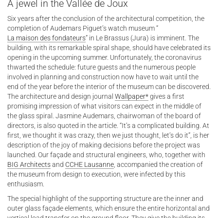
A jewel in the Vallée de Joux
Six years after the conclusion of the architectural competition, the
completion of Audemars Piguet’s watch museum “
La maison des fondateurs
” in Le Brassus (Jura) is imminent. The
building, with its remarkable spiral shape, should have celebrated its
opening in the upcoming summer. Unfortunately, the coronavirus
thwarted the schedule: future guests and the numerous people
involved in planning and construction now have to wait until the
end of the year before the interior of the museum can be discovered.
The architecture and design journal
Wallpaper*
gives a first
promising impression of what visitors can expect in the middle of
the glass spiral. Jasmine Audemars, chairwoman of the board of
directors, is also quoted in the article. “It’s a complicated building. At
first, we thought it was crazy, then we just thought, let’s do it”, is her
description of the joy of making decisions before the project was
launched. Our façade and structural engineers, who, together with
BIG Architects
and
CCHE Lausanne
, accompanied the creation of
the museum from design to execution, were infected by this
enthusiasm.
The special highlight of the supporting structure are the inner and
outer glass façade elements, which ensure the entire horizontal and
vertical load transfer on the ground floor. They give the building its