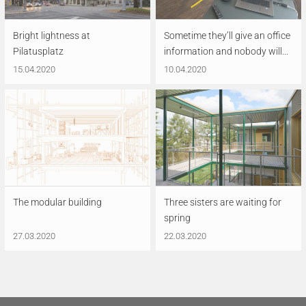
Bright lightness at
Sometime they’ll give an office
Pilatusplatz
information and nobody will...
15.04.2020
10.04.2020
The modular building
Three sisters are waiting for
spring
27.03.2020
22.03.2020