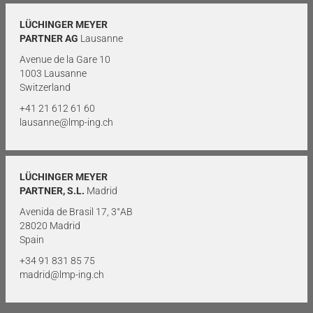
LÜCHINGER MEYER
PARTNER AG
Lausanne
Avenue de la Gare 10
1003 Lausanne
Switzerland
+41 21 612 61 60
lausanne@lmp-ing.ch
LÜCHINGER MEYER
PARTNER, S.L.
Madrid
Avenida de Brasil 17, 3°AB
28020 Madrid
Spain
+34 91 831 85 75
madrid@lmp-ing.ch