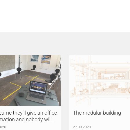
ime they’ll give an office
The modular building
mation and nobody will...
2020
27.03.2020