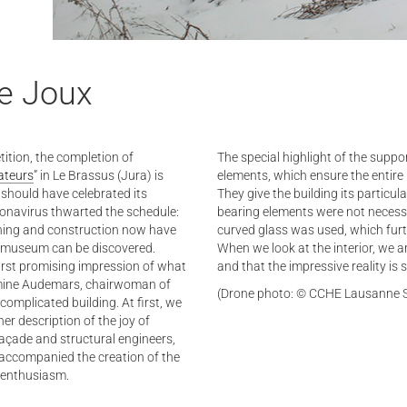
de Joux
tition, the completion of
The special highlight of the suppo
ateurs
” in Le Brassus (Jura) is
elements, which ensure the entire 
 should have celebrated its
They give the building its particul
onavirus thwarted the schedule:
bearing elements were not necessa
nning and construction now have
curved glass was used, which furt
the museum can be discovered.
When we look at the interior, we ar
irst promising impression of what
and that the impressive reality is
Jasmine Audemars, chairwoman of
(Drone photo: © CCHE Lausanne 
a complicated building. At first, we
 her description of the joy of
açade and structural engineers,
 accompanied the creation of the
 enthusiasm.