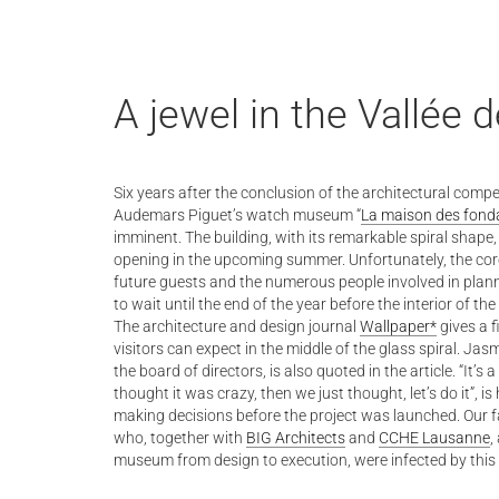
A jewel in the Vallée 
Six years after the conclusion of the architectural compe
Audemars Piguet’s watch museum “
La maison des fond
imminent. The building, with its remarkable spiral shape,
opening in the upcoming summer. Unfortunately, the cor
future guests and the numerous people involved in pla
to wait until the end of the year before the interior of 
The architecture and design journal
Wallpaper*
gives a f
visitors can expect in the middle of the glass spiral. 
the board of directors, is also quoted in the article. “It’s 
thought it was crazy, then we just thought, let’s do it”, is
making decisions before the project was launched. Our f
who, together with
BIG Architects
and
CCHE Lausanne
,
museum from design to execution, were infected by this