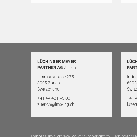
LÜCHINGER MEYER
LÜC
PARTNER AG
Zurich
PAR
Limmatstrasse 275
Indus
8005 Zurich
6005
Switzerland
Switz
+41 44 421 43 00
+41 
zuerich@lmp-ing.ch
luze
Impressum
/
Privacy Policy
/
Copyright by Lüchinger Me