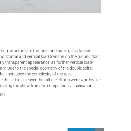
rting structure are the inner and outer glass façade
horizontal and vertical load transfer on the ground floor.
arly transparent appearance, as further vertical load-
ry. Due to the special geometry of the double spiral,
her increased the complexity of the task.
e thrilled to discover that all the efforts were worthwhile
 stealing the show from the competition visualisations.
SA)