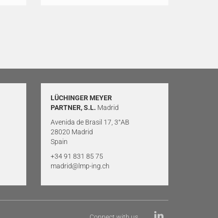
LÜCHINGER MEYER
PARTNER, S.L.
Madrid
Avenida de Brasil 17, 3°AB
28020 Madrid
Spain
+34 91 831 85 75
madrid@lmp-ing.ch
Connect with us