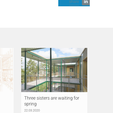
share
Three sisters are waiting for
spring
22.03.2020