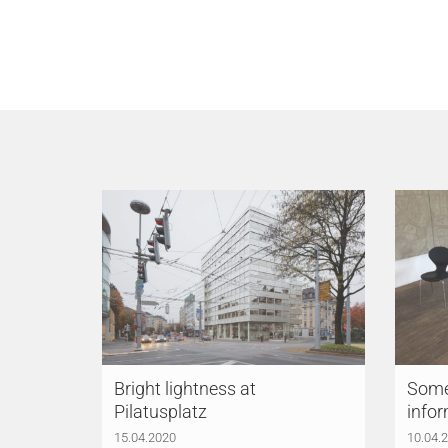
Bright lightness at
Somet
Pilatusplatz
infor
15.04.2020
10.04.