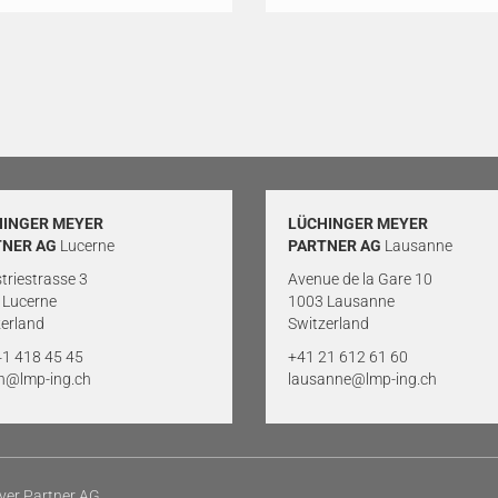
HINGER MEYER
LÜCHINGER MEYER
TNER AG
Lucerne
PARTNER AG
Lausanne
triestrasse 3
Avenue de la Gare 10
 Lucerne
1003 Lausanne
erland
Switzerland
41 418 45 45
+41 21 612 61 60
rn@lmp-ing.ch
lausanne@lmp-ing.ch
yer Partner AG