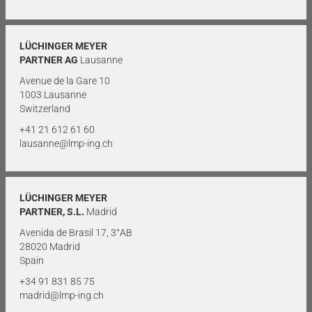
LÜCHINGER MEYER
PARTNER AG
Lausanne
Avenue de la Gare 10
1003 Lausanne
Switzerland
+41 21 612 61 60
lausanne@lmp-ing.ch
LÜCHINGER MEYER
PARTNER, S.L.
Madrid
Avenida de Brasil 17, 3°AB
28020 Madrid
Spain
+34 91 831 85 75
madrid@lmp-ing.ch