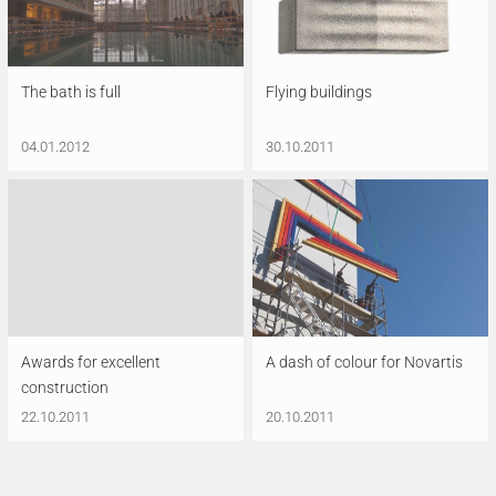
The bath is full
Flying buildings
04.01.2012
30.10.2011
Awards for excellent
A dash of colour for Novartis
construction
22.10.2011
20.10.2011