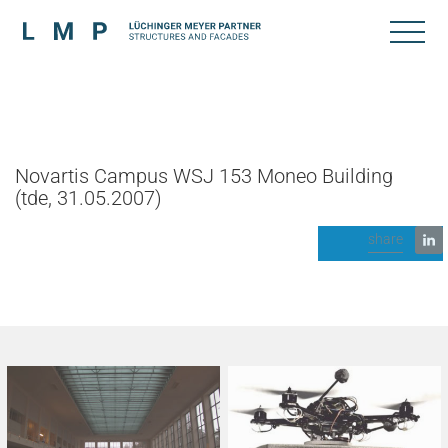
Novartis Campus WSJ 153 Moneo Building
(tde, 31.05.2007)
share