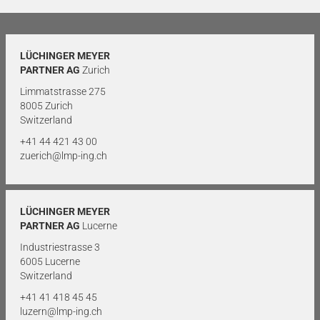
LÜCHINGER MEYER
PARTNER AG
Zurich
Limmatstrasse 275
8005 Zurich
Switzerland
+41 44 421 43 00
zuerich@lmp-ing.ch
LÜCHINGER MEYER
PARTNER AG
Lucerne
Industriestrasse 3
6005 Lucerne
Switzerland
+41 41 418 45 45
luzern@lmp-ing.ch