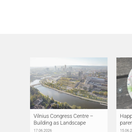
Vilnius Congress Centre –
Happy
Building as Landscape
pare
17.06.2026
15.06.