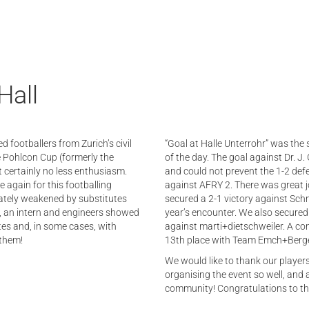
Hall
d footballers from Zurich’s civil
“Goal at Halle Unterrohr” was the 
e Pohlcon Cup (formerly the
of the day. The goal against Dr. J
t certainly no less enthusiasm.
and could not prevent the 1-2 defe
gain for this footballing
against AFRY 2. There was great j
nately weakened by substitutes
secured a 2-1 victory against Sch
ee, an intern and engineers showed
year’s encounter. We also secured
tes and, in some cases, with
against marti+dietschweiler. A co
 them!
13th place with Team Emch+Berg
We would like to thank our players
organising the event so well, and a
community! Congratulations to th