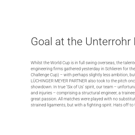
Goal at the Unterrohr 
Whilst the World Cup is in full swing overseas, the talente
engineering firms gathered yesterday in Schlieren for th
Challenge Cup) – with perhaps slightly less ambition, bu
LÜCHINGER MEYER PARTNER also took to the pitch once a
showdown. In true ‘Six of Us’ spirit, our team – unfortu
and injuries – comprising a structural engineer, a train
great passion. All matches were played with no substitu
strained ligaments, but with a fighting spirit. Hats off to