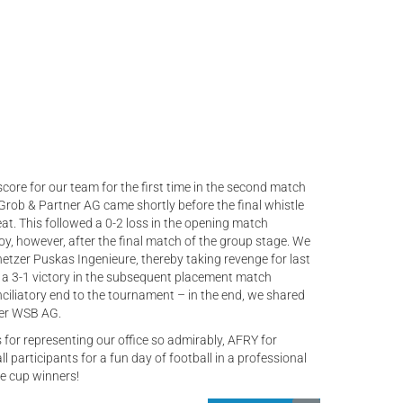
score for our team for the first time in the second match
. Grob & Partner AG came shortly before the final whistle
at. This followed a 0-2 loss in the opening match
oy, however, after the final match of the group stage. We
netzer Puskas Ingenieure, thereby taking revenge for last
 a 3-1 victory in the subsequent placement match
nciliatory end to the tournament – in the end, we shared
er WSB AG.
 for representing our office so admirably, AFRY for
ll participants for a fun day of football in a professional
e cup winners!