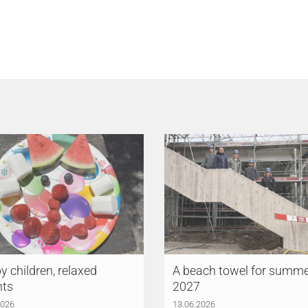
 children, relaxed
A beach towel for summ
nts
2027
2026
13.06.2026