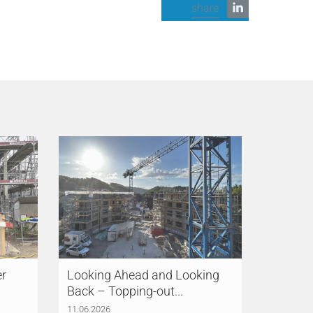
share
er
Looking Ahead and Looking
Back – Topping-out...
11.06.2026