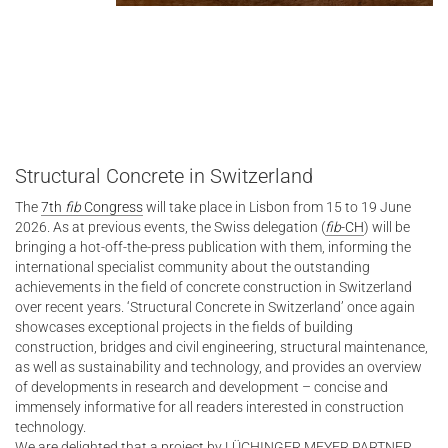
Structural Concrete in Switzerland
The
7th
fib
Congress
will take place in Lisbon from 15 to 19 June
2026. As at previous events, the Swiss delegation (
fib
-CH
) will be
bringing a hot-off-the-press publication with them, informing the
international specialist community about the outstanding
achievements in the field of concrete construction in Switzerland
over recent years. ‘Structural Concrete in Switzerland’ once again
showcases exceptional projects in the fields of building
construction, bridges and civil engineering, structural maintenance,
as well as sustainability and technology, and provides an overview
of developments in research and development – concise and
immensely informative for all readers interested in construction
technology.
We are delighted that a project by LÜCHINGER MEYER PARTNER