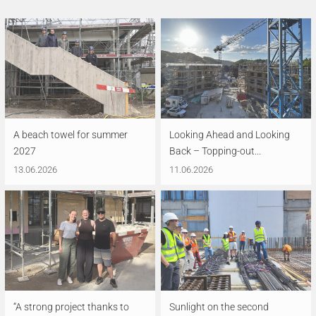
A beach towel for summer
Looking Ahead and Looking
2027
Back – Topping-out...
13.06.2026
11.06.2026
“A strong project thanks to
Sunlight on the second