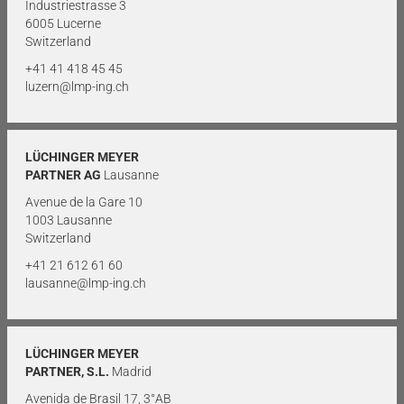
Industriestrasse 3
6005 Lucerne
Switzerland
+41 41 418 45 45
luzern@lmp-ing.ch
LÜCHINGER MEYER
PARTNER AG
Lausanne
Avenue de la Gare 10
1003 Lausanne
Switzerland
+41 21 612 61 60
lausanne@lmp-ing.ch
LÜCHINGER MEYER
PARTNER, S.L.
Madrid
Avenida de Brasil 17, 3°AB