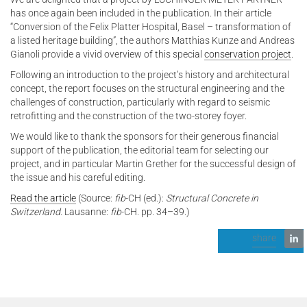
has once again been included in the publication. In their article
“Conversion of the Felix Platter Hospital, Basel – transformation of
a listed heritage building”, the authors Matthias Kunze and Andreas
Gianoli provide a vivid overview of this special
conservation project
.
Following an introduction to the project’s history and architectural
concept, the report focuses on the structural engineering and the
challenges of construction, particularly with regard to seismic
retrofitting and the construction of the two-storey foyer.
We would like to thank the sponsors for their generous financial
support of the publication, the editorial team for selecting our
project, and in particular Martin Grether for the successful design of
the issue and his careful editing.
Read the article
(Source:
fib
-CH (ed.):
Structural Concrete in
Switzerland.
Lausanne:
fib
-CH. pp. 34–39.)
share