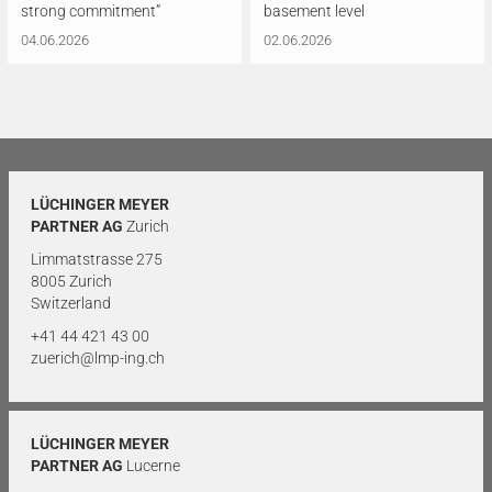
strong commitment”
basement level
04.06.2026
02.06.2026
LÜCHINGER MEYER
PARTNER AG
Zurich
Limmatstrasse 275
8005 Zurich
Switzerland
+41 44 421 43 00
zuerich@lmp-ing.ch
LÜCHINGER MEYER
PARTNER AG
Lucerne