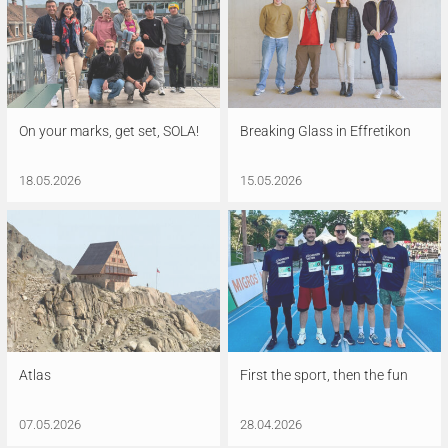
On your marks, get set, SOLA!
Breaking Glass in Effretikon
18.05.2026
15.05.2026
Atlas
First the sport, then the fun
07.05.2026
28.04.2026