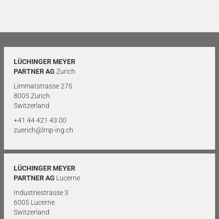
LÜCHINGER MEYER
PARTNER AG
Zurich
Limmatstrasse 275
8005 Zurich
Switzerland
+41 44 421 43 00
zuerich@lmp-ing.ch
LÜCHINGER MEYER
PARTNER AG
Lucerne
Industriestrasse 3
6005 Lucerne
Switzerland