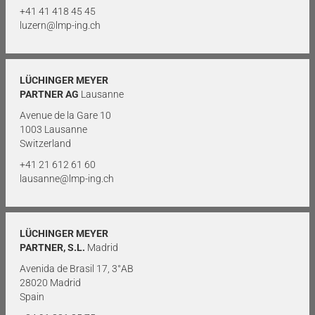
+41 41 418 45 45
luzern@lmp-ing.ch
LÜCHINGER MEYER
PARTNER AG
Lausanne
Avenue de la Gare 10
1003 Lausanne
Switzerland
+41 21 612 61 60
lausanne@lmp-ing.ch
LÜCHINGER MEYER
PARTNER, S.L.
Madrid
Avenida de Brasil 17, 3°AB
28020 Madrid
Spain