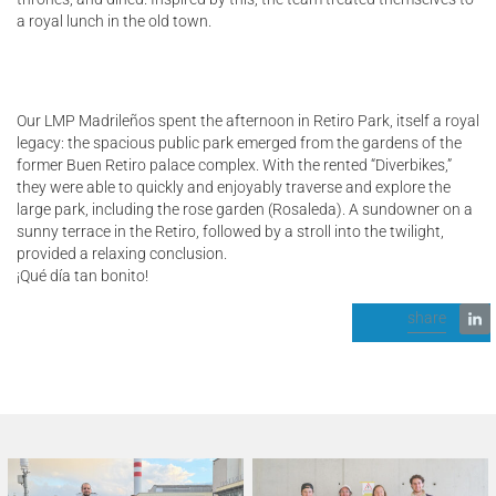
a royal lunch in the old town.
Our LMP Madrileños spent the afternoon in Retiro Park, itself a royal
legacy: the spacious public park emerged from the gardens of the
former Buen Retiro palace complex. With the rented “Diverbikes,”
they were able to quickly and enjoyably traverse and explore the
large park, including the rose garden (Rosaleda). A sundowner on a
sunny terrace in the Retiro, followed by a stroll into the twilight,
provided a relaxing conclusion.
¡Qué día tan bonito!
share