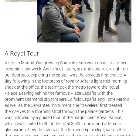
A Royal Tour
A first in Madrid. Our growing Spanish team went on its first office
excursion last week. And since history, art, and culture are right on
our doorstep, exploring the capital was the obvious first choice. A
day following in the footsteps of royalty. After a light mid-morning
snack at the office, the team took the metro toward the Royal
Palace. Leaving behind the famous Plaza España with the
prominent Otamendi skyscrapers Edificio España and Torre Madrid,
as well as the Cervantes monument, the “travelers” first treated
themselves to a morning stroll through the palace gardens. This
was followed by a guided tour of the magnificent Royal Palace,
which was limited to 30 of the total 3,600 rooms and offered a
glimpse into how the rulers of the former empire slept, sat on their
thrones, and dined. Inspired by this, the team treated themselves to