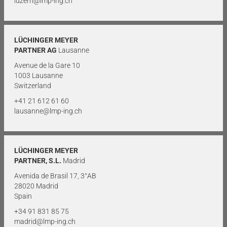
luzern@lmp-ing.ch
LÜCHINGER MEYER
PARTNER AG
Lausanne
Avenue de la Gare 10
1003 Lausanne
Switzerland
+41 21 612 61 60
lausanne@lmp-ing.ch
LÜCHINGER MEYER
PARTNER, S.L.
Madrid
Avenida de Brasil 17, 3°AB
28020 Madrid
Spain
+34 91 831 85 75
madrid@lmp-ing.ch