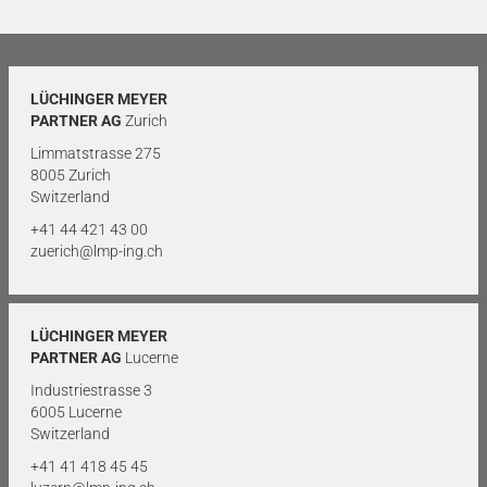
LÜCHINGER MEYER
PARTNER AG
Zurich
Limmatstrasse 275
8005 Zurich
Switzerland
+41 44 421 43 00
zuerich@lmp-ing.ch
LÜCHINGER MEYER
PARTNER AG
Lucerne
Industriestrasse 3
6005 Lucerne
Switzerland
+41 41 418 45 45