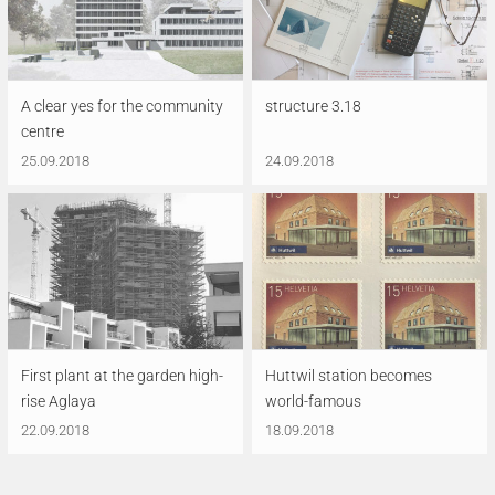
A clear yes for the community
structure 3.18
centre
25.09.2018
24.09.2018
First plant at the garden high-
Huttwil station becomes
rise Aglaya
world-famous
22.09.2018
18.09.2018