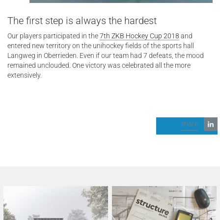
The first step is always the hardest
Our players participated in the
7th ZKB Hockey Cup 2018
and
entered new territory on the unihockey fields of the sports hall
Langweg in Oberrieden. Even if our team had 7 defeats, the mood
remained unclouded. One victory was celebrated all the more
extensively.
share