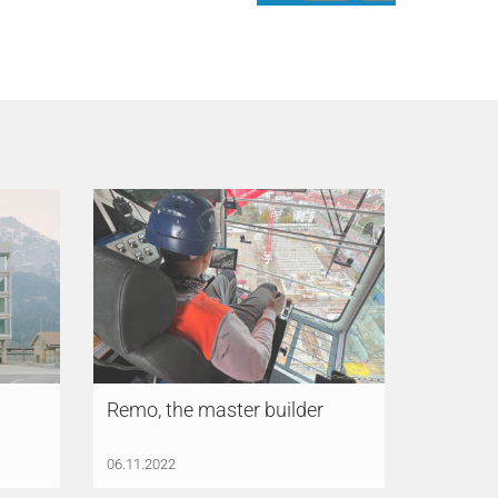
Remo, the master builder
06.11.2022