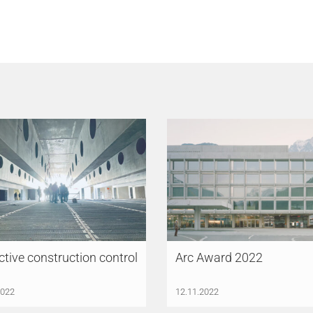
ctive construction control
Arc Award 2022
2022
12.11.2022