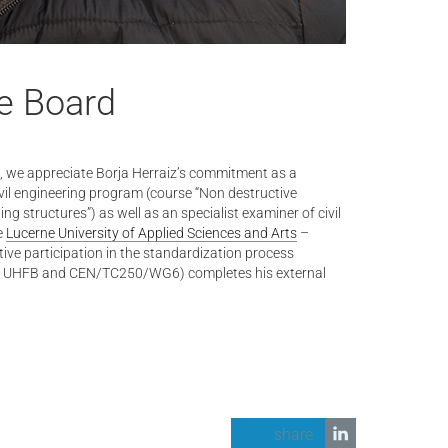
e Board
ts, we appreciate Borja Herraiz’s commitment as a
ivil engineering program (course “Non destructive
ing structures”) as well as an specialist examiner of civil
e
Lucerne University of Applied Sciences and Arts
–
tive participation in the standardization process
52 UHFB and CEN/TC250/WG6) completes his external
share