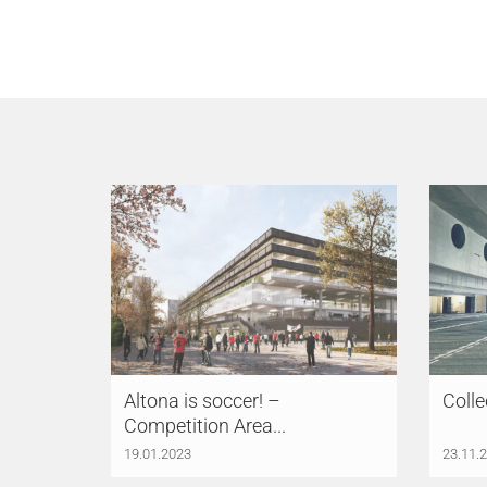
Altona is soccer! –
Colle
Competition Area...
19.01.2023
23.11.