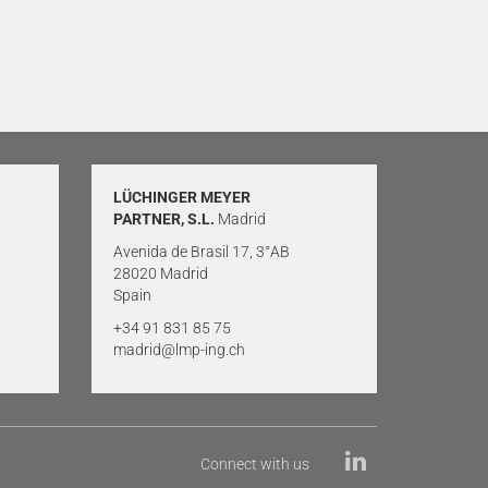
LÜCHINGER MEYER
PARTNER, S.L.
Madrid
Avenida de Brasil 17, 3°AB
28020 Madrid
Spain
+34 91 831 85 75
madrid@lmp-ing.ch
Connect with us