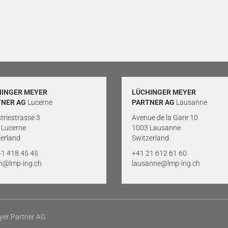
HINGER MEYER
LÜCHINGER MEYER
TNER AG
Lucerne
PARTNER AG
Lausanne
triestrasse 3
Avenue de la Gare 10
 Lucerne
1003 Lausanne
erland
Switzerland
41 418 45 45
+41 21 612 61 60
rn@lmp-ing.ch
lausanne@lmp-ing.ch
yer Partner AG