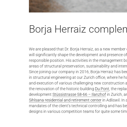
Borja Herraiz comple
We are pleased that Dr. Borja Herraiz, as a new member 
will significantly shape the development and presence of o
responsible position. His activities in the management bo
areas of structural preservation, sustainability and inte
Since joining our company in 2016, Borja Herraiz has b
in structural engineering at our Zurich office, where he 
and execution of various challenging new construction a
the renovation of the historic building
Du Pont
, the repl
development
Stüssistrasse 58-66 – Ilanzhof
in Zurich, a
Sihlsana residential and retirement center
in Adliswil. In
mandates of the client’s technical controlling and has 
designs in various competition teams for quite some tim