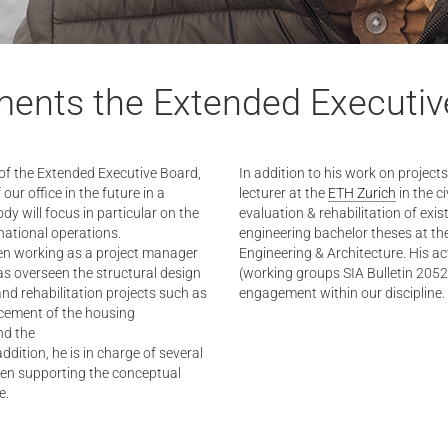
ments the Extended Executiv
of the Extended Executive Board,
In addition to his work on projec
ur office in the future in a
lecturer at the
ETH Zurich
in the c
dy will focus in particular on the
evaluation & rehabilitation of exist
rnational operations.
engineering bachelor theses at th
een working as a project manager
Engineering & Architecture. His ac
has overseen the structural design
(working groups SIA Bulletin 20
nd rehabilitation projects such as
engagement within our discipline.
acement of the housing
nd the
 addition, he is in charge of several
been supporting the conceptual
e.