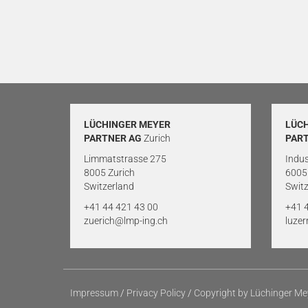
LÜCHINGER MEYER
LÜC
PARTNER AG
Zurich
PAR
Limmatstrasse 275
Indus
8005 Zurich
6005
Switzerland
Switz
+41 44 421 43 00
+41 
zuerich@lmp-ing.ch
luze
Impressum
/
Privacy Policy
/
Copyright by Lüchinger Me