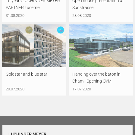
10 years LÜCHINGER MEYER
Open house presentation at
PARTNER Lucerne
Südstrasse
31.08.2020
28.08.2020
Goldstar and blue star
Handing over the baton in
Cham - Opening OYM
20.07.2020
17.07.2020
LÜCHINGER MEYER