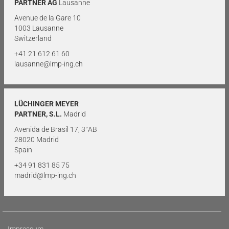
PARTNER AG
Lausanne
Avenue de la Gare 10
1003 Lausanne
Switzerland
+41 21 612 61 60
lausanne@lmp-ing.ch
LÜCHINGER MEYER
PARTNER, S.L.
Madrid
Avenida de Brasil 17, 3°AB
28020 Madrid
Spain
+34 91 831 85 75
madrid@lmp-ing.ch
Impressum