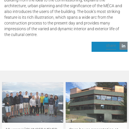
architecture, urban planning and the significance of the MÉCA and
also introduces the users of the building. The book’s most striking
feature is its rich illustration, which spans a wide arc from the
construction process to the present day and provides many
impressions of the varied and dynamic interior and exterior life of
the cultural centre.
share