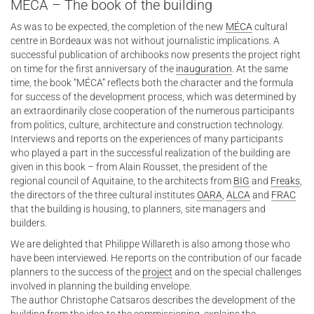
MÉCA – The book of the building
As was to be expected, the completion of the new
MÉCA
cultural
centre in Bordeaux was not without journalistic implications. A
successful publication of archibooks now presents the project right
on time for the first anniversary of the
inauguration
. At the same
time, the book “MÉCA” reflects both the character and the formula
for success of the development process, which was determined by
an extraordinarily close cooperation of the numerous participants
from politics, culture, architecture and construction technology.
Interviews and reports on the experiences of many participants
who played a part in the successful realization of the building are
given in this book – from Alain Rousset, the president of the
regional council of Aquitaine, to the architects from
BIG
and
Freaks
,
the directors of the three cultural institutes
OARA
,
ALCA
and
FRAC
that the building is housing, to planners, site managers and
builders.
We are delighted that Philippe Willareth is also among those who
have been interviewed. He reports on the contribution of our facade
planners to the success of the
project
and on the special challenges
involved in planning the building envelope.
The author Christophe Catsaros describes the development of the
building from the idea to the commissioning, explains the