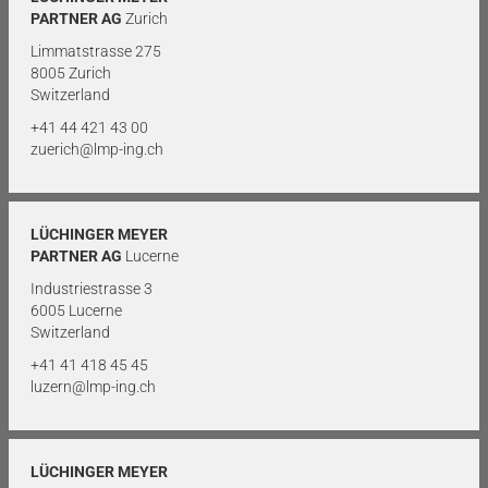
PARTNER AG
Zurich
Limmatstrasse 275
8005 Zurich
Switzerland
+41 44 421 43 00
zuerich@lmp-ing.ch
LÜCHINGER MEYER
PARTNER AG
Lucerne
Industriestrasse 3
6005 Lucerne
Switzerland
+41 41 418 45 45
luzern@lmp-ing.ch
LÜCHINGER MEYER