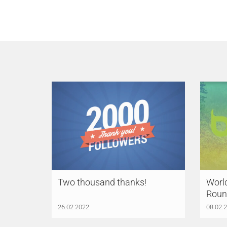
Two thousand thanks!
Worl
Roun
26.02.2022
08.02.