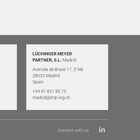
LÜCHINGER MEYER
PARTNER, S.L.
Madrid
Avenida de Brasil 17, 3°AB
28020 Madrid
Spain
+34 91 831 85 75
madrid@lmp-ing.ch
Connect with us