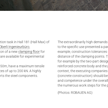
on task in Hall 181 (Hall Max) of
The extraordinarily high demands 
Oberli Ingenieurbüro
,
to the specific use presented a par
tion of a new
clamping floor
for
example, construction tolerances 
s are available for experimental
distance of the clamping points. 
for example by the two-part desig
 1.50m, have a maximum tensile
reinforced concrete body and the pr
es of up to 200 kN. A highly
context, the executing companie
orts the steel components.
(concrete construction) should be
and competence under the overall
the numerous work steps for the 
(Photos: ROBAUEN AG)