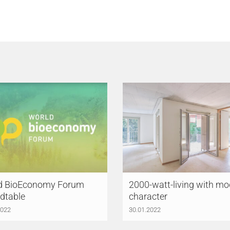
d BioEconomy Forum
2000-watt-living with mo
dtable
character
2022
30.01.2022