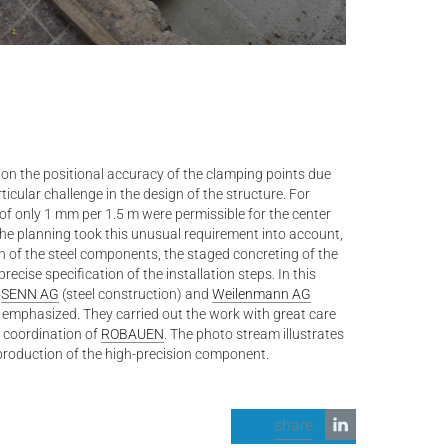
on the positional accuracy of the clamping points due
ticular challenge in the design of the structure. For
of only 1 mm per 1.5 m were permissible for the center
The planning took this unusual requirement into account,
n of the steel components, the staged concreting of the
ecise specification of the installation steps. In this
s
SENN AG
(steel construction) and
Weilenmann AG
 emphasized. They carried out the work with great care
 coordination of
ROBAUEN
. The photo stream illustrates
production of the high-precision component.
share