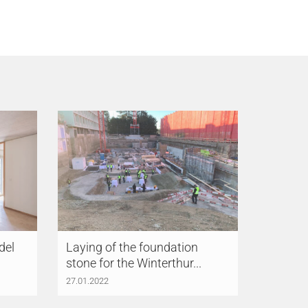
del
Laying of the foundation
stone for the Winterthur...
27.01.2022