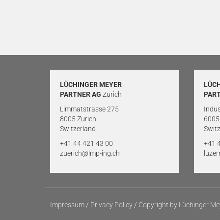
LÜCHINGER MEYER
LÜC
PARTNER AG
Zurich
PAR
Limmatstrasse 275
Indus
8005 Zurich
6005
Switzerland
Switz
+41 44 421 43 00
+41 
zuerich@lmp-ing.ch
luze
Impressum
/
Privacy Policy
/
Copyright by Lüchinger Me