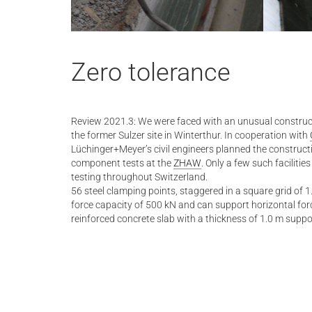
Zero tolerance
Review 2021.3: We were faced with an unusual constructi
the former Sulzer site in Winterthur. In cooperation with
Lüchinger+Meyer’s civil engineers planned the construc
component tests at the
ZHAW
. Only a few such facilitie
testing throughout Switzerland.
56 steel clamping points, staggered in a square grid of
force capacity of 500 kN and can support horizontal forc
reinforced concrete slab with a thickness of 1.0 m supp