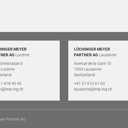
HINGER MEYER
LÜCHINGER MEYER
TNER AG
Lucerne
PARTNER AG
Lausanne
triestrasse 3
Avenue de la Gare 10
 Lucerne
1003 Lausanne
erland
Switzerland
41 418 45 45
+41 21 612 61 60
rn@lmp-ing.ch
lausanne@lmp-ing.ch
yer Partner AG