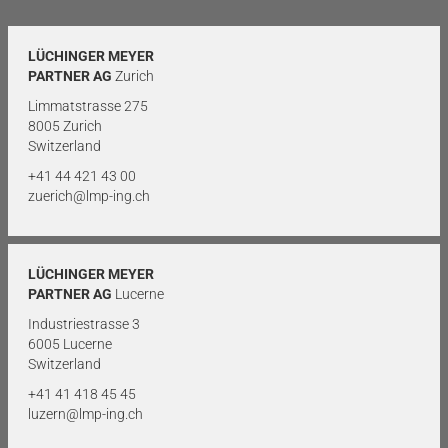
LÜCHINGER MEYER
PARTNER AG
Zurich
Limmatstrasse 275
8005 Zurich
Switzerland
+41 44 421 43 00
zuerich@lmp-ing.ch
LÜCHINGER MEYER
PARTNER AG
Lucerne
Industriestrasse 3
6005 Lucerne
Switzerland
+41 41 418 45 45
luzern@lmp-ing.ch