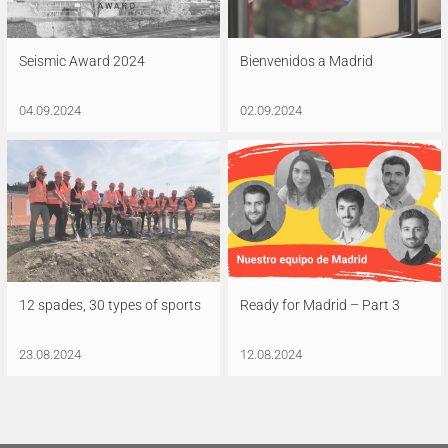
Seismic Award 2024
Bienvenidos a Madrid
04.09.2024
02.09.2024
12 spades, 30 types of sports
Ready for Madrid – Part 3
23.08.2024
12.08.2024