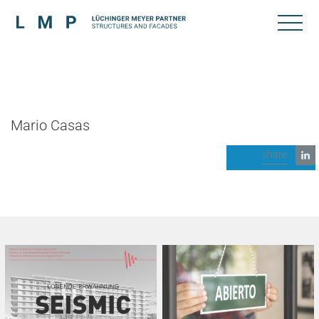
Mario Casas
share