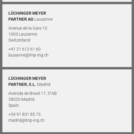
LÜCHINGER MEYER
PARTNER AG
Lausanne
Avenue de la Gare 10
1003 Lausanne
Switzerland
+41 21 612 61 60
lausanne@lmp-ing.ch
LÜCHINGER MEYER
PARTNER, S.L.
Madrid
Avenida de Brasil 17, 3°AB
28020 Madrid
Spain
+34 91 831 85 75
madrid@lmp-ing.ch