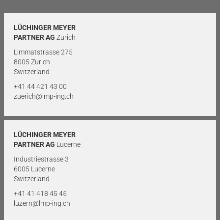
LÜCHINGER MEYER
PARTNER AG
Zurich
Limmatstrasse 275
8005 Zurich
Switzerland
+41 44 421 43 00
zuerich@lmp-ing.ch
LÜCHINGER MEYER
PARTNER AG
Lucerne
Industriestrasse 3
6005 Lucerne
Switzerland
+41 41 418 45 45
luzern@lmp-ing.ch