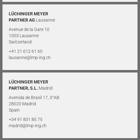
LÜCHINGER MEYER
PARTNER AG
Lausanne
Avenue de la Gare 10
1003 Lausanne
Switzerland
+41 21 612 61 60
lausanne@lmp-ing.ch
LÜCHINGER MEYER
PARTNER, S.L.
Madrid
Avenida de Brasil 17, 3°AB
28020 Madrid
Spain
+34 91 831 85 75
madrid@lmp-ing.ch