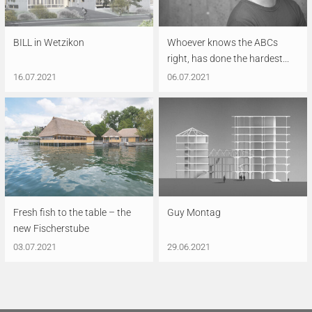
BILL in Wetzikon
Whoever knows the ABCs
right, has done the hardest...
16.07.2021
06.07.2021
Fresh fish to the table – the
Guy Montag
new Fischerstube
03.07.2021
29.06.2021