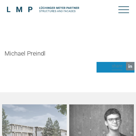
Michael Preindl
share