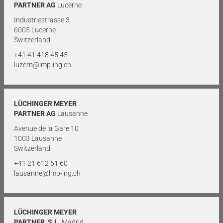
PARTNER AG
Lucerne
Industriestrasse 3
6005 Lucerne
Switzerland
+41 41 418 45 45
luzern@lmp-ing.ch
LÜCHINGER MEYER
PARTNER AG
Lausanne
Avenue de la Gare 10
1003 Lausanne
Switzerland
+41 21 612 61 60
lausanne@lmp-ing.ch
LÜCHINGER MEYER
PARTNER, S.L.
Madrid