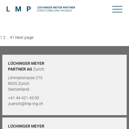
Posts
Page
Page
Page
1
2
…
41
Next page
pagination
LÜCHINGER MEYER
PARTNER AG
Zurich
Limmatstrasse 275
8005 Zurich
Switzerland
+41 44 421 43 00
zuerich@lmp-ing.ch
LÜCHINGER MEYER