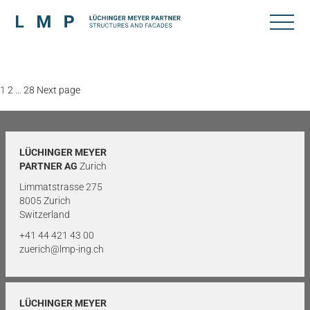
Posts
Page
Page
Page
1
2
…
28
Next page
pagination
LÜCHINGER MEYER
PARTNER AG
Zurich
Limmatstrasse 275
8005 Zurich
Switzerland
+41 44 421 43 00
zuerich@lmp-ing.ch
LÜCHINGER MEYER