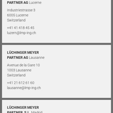
PARTNER AG
Lucerne
Industriestrasse 3
6005 Lucerne
Switzerland
+41 41 418 45 45
luzern@lmp-ing.ch
LÜCHINGER MEYER
PARTNER AG
Lausanne
Avenue de la Gare 10
1003 Lausanne
Switzerland
+41 21 612 61 60
lausanne@lmp-ing.ch
LÜCHINGER MEYER
PARTNER, S.L.
Madrid