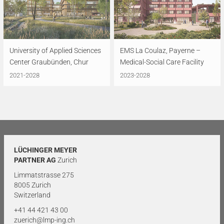
University of Applied Sciences
EMS La Coulaz, Payerne –
Center Graubünden, Chur
Medical-Social Care Facility
2021-2028
2023-2028
LÜCHINGER MEYER
PARTNER AG
Zurich
Limmatstrasse 275
8005 Zurich
Switzerland
+41 44 421 43 00
zuerich@lmp-ing.ch