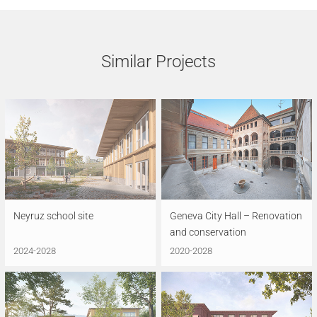
Similar Projects
Neyruz school site
Geneva City Hall – Renovation
and conservation
2024-2028
2020-2028