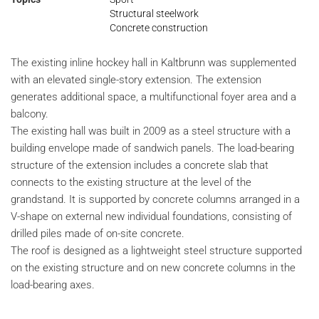
Structural steelwork
Concrete construction
The existing inline hockey hall in Kaltbrunn was supplemented
with an elevated single-story extension. The extension
generates additional space, a multifunctional foyer area and a
balcony.
The existing hall was built in 2009 as a steel structure with a
building envelope made of sandwich panels. The load-bearing
structure of the extension includes a concrete slab that
connects to the existing structure at the level of the
grandstand. It is supported by concrete columns arranged in a
V-shape on external new individual foundations, consisting of
drilled piles made of on-site concrete.
The roof is designed as a lightweight steel structure supported
on the existing structure and on new concrete columns in the
load-bearing axes.