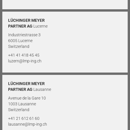
LÜCHINGER MEYER
PARTNER AG
Lucerne
Industriestrasse 3
6005 Lucerne
Switzerland
+41 41 418 45 45
luzern@lmp-ing.ch
LÜCHINGER MEYER
PARTNER AG
Lausanne
Avenue de la Gare 10
1003 Lausanne
Switzerland
+41 21 612 61 60
lausanne@lmp-ing.ch