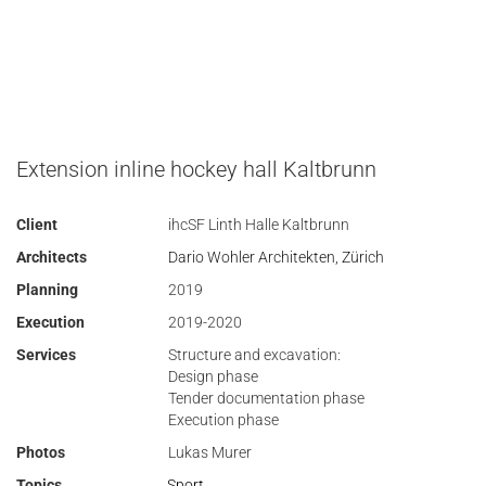
Extension inline hockey hall Kaltbrunn
Client
ihcSF Linth Halle Kaltbrunn
Architects
Dario Wohler Architekten, Zürich
Planning
2019
Execution
2019-2020
Services
Structure and excavation:
Design phase
Tender documentation phase
Execution phase
Photos
Lukas Murer
Topics
Sport