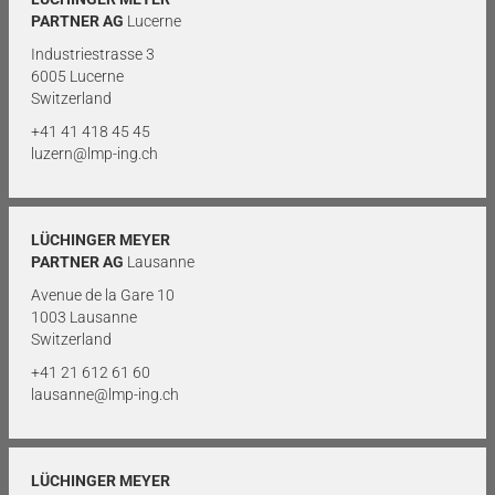
PARTNER AG
Lucerne
Industriestrasse 3
6005 Lucerne
Switzerland
+41 41 418 45 45
luzern@lmp-ing.ch
LÜCHINGER MEYER
PARTNER AG
Lausanne
Avenue de la Gare 10
1003 Lausanne
Switzerland
+41 21 612 61 60
lausanne@lmp-ing.ch
LÜCHINGER MEYER