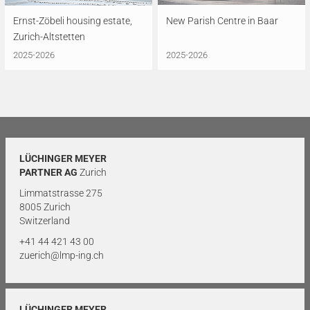
Ernst-Zöbeli housing estate,
New Parish Centre in Baar
Zurich-Altstetten
2025-2026
2025-2026
LÜCHINGER MEYER
PARTNER AG
Zurich
Limmatstrasse 275
8005 Zurich
Switzerland
+41 44 421 43 00
zuerich@lmp-ing.ch
LÜCHINGER MEYER