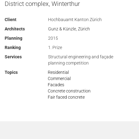
District complex, Winterthur
Client
Hochbauamt Kanton Zürich
Architects
Gunz & Künzle, Zürich
Planning
2015
Ranking
1. Prize
Services
Structural engineering and façade
planning competition
Topics
Residential
Commercial
Facades
Concrete construction
Fair faced concrete