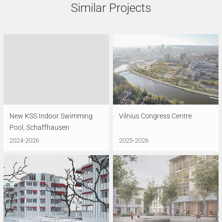
Similar Projects
New KSS Indoor Swimming
Vilnius Congress Centre
Pool, Schaffhausen
2024-2026
2025-2026