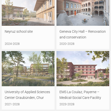
Neyruz school site
Geneva City Hall – Renovation
and conservation
2024-2028
2020-2028
University of Applied Sciences
EMS La Coulaz, Payerne –
Center Graubünden, Chur
Medical-Social Care Facility
2021-2028
2023-2028