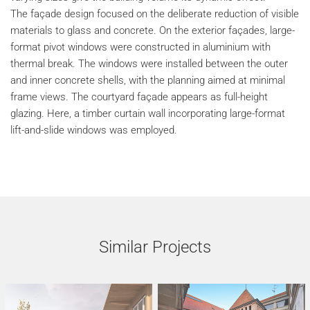
The façade design focused on the deliberate reduction of visible
materials to glass and concrete. On the exterior façades, large-
format pivot windows were constructed in aluminium with
thermal break. The windows were installed between the outer
and inner concrete shells, with the planning aimed at minimal
frame views. The courtyard façade appears as full-height
glazing. Here, a timber curtain wall incorporating large-format
lift-and-slide windows was employed.
Similar Projects