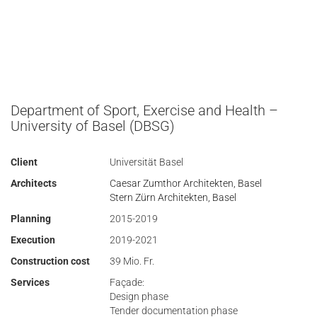
Department of Sport, Exercise and Health –
University of Basel (DBSG)
Client
Universität Basel
Architects
Caesar Zumthor Architekten, Basel
Stern Zürn Architekten, Basel
Planning
2015-2019
Execution
2019-2021
Construction cost
39 Mio. Fr.
Services
Façade:
Design phase
Tender documentation phase