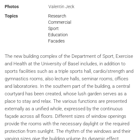
Photos
Valentin Jeck
Topics
Research
Commercial
Sport
Education
Facades
The new building complex of the Department of Sport, Exercise
and Health at the University of Basel includes, in addition to
sports facilities such as a triple sports hall, cardio/strength and
gymnastics rooms, also lecture halls, seminar rooms, offices
and laboratories. In the southern part of the building, a central
courtyard has been created, whose lush garden serves as a
place to stay and relax. The various functions are presented
externally as a unified whole, expressed by the continuous
façade across all floors. Different sizes of window openings
provide the rooms with the necessary daylight or the required
protection from sunlight. The rhythm of the windows and their
varying sizes give the building volume its dynamic effect.