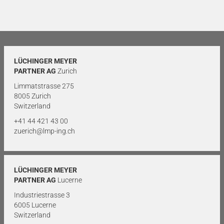
LÜCHINGER MEYER
PARTNER AG
Zurich
Limmatstrasse 275
8005 Zurich
Switzerland
+41 44 421 43 00
zuerich@lmp-ing.ch
LÜCHINGER MEYER
PARTNER AG
Lucerne
Industriestrasse 3
6005 Lucerne
Switzerland