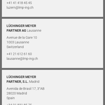
+41 41 418 45 45
luzern@lmp-ing.ch
LÜCHINGER MEYER
PARTNER AG
Lausanne
Avenue de la Gare 10
1003 Lausanne
Switzerland
+41 21 612 61 60
lausanne@lmp-ing.ch
LÜCHINGER MEYER
PARTNER, S.L.
Madrid
Avenida de Brasil 17, 3°AB
28020 Madrid
Spain