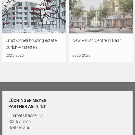
Ernst-Zöbeli housing estate,
New Parish Centre in Baar
Zurich-Altstetten
2025-2026
2025-2026
LÜCHINGER MEYER
PARTNER AG
Zurich
Limmatstrasse 275
8005 Zurich
Switzerland