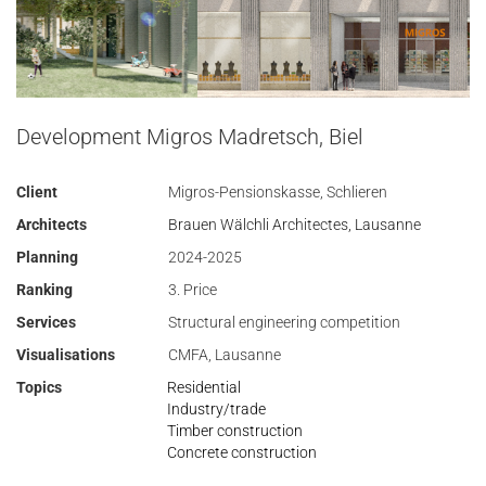
Development Migros Madretsch, Biel
Client
Migros-Pensionskasse, Schlieren
Architects
Brauen Wälchli Architectes, Lausanne
Planning
2024-2025
Ranking
3. Price
Services
Structural engineering competition
Visualisations
CMFA, Lausanne
Topics
Residential
Industry/trade
Timber construction
Concrete construction