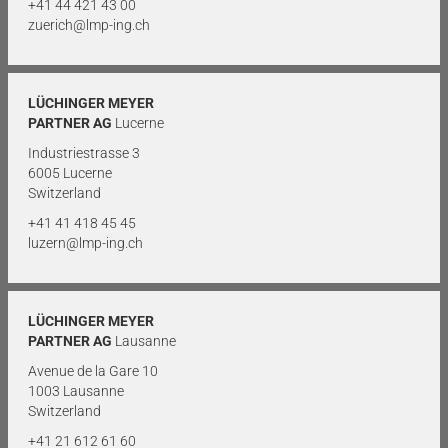
+41 44 421 43 00
zuerich@lmp-ing.ch
LÜCHINGER MEYER
PARTNER AG
Lucerne
Industriestrasse 3
6005 Lucerne
Switzerland
+41 41 418 45 45
luzern@lmp-ing.ch
LÜCHINGER MEYER
PARTNER AG
Lausanne
Avenue de la Gare 10
1003 Lausanne
Switzerland
+41 21 612 61 60