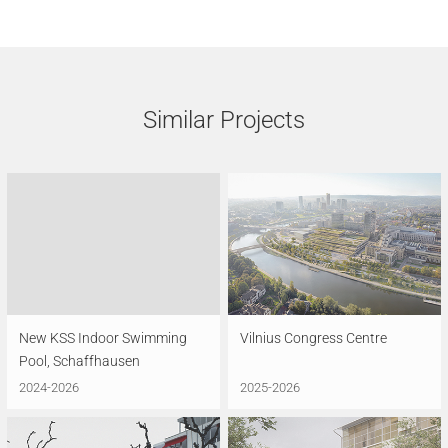
Similar Projects
New KSS Indoor Swimming
Vilnius Congress Centre
Pool, Schaffhausen
2024-2026
2025-2026