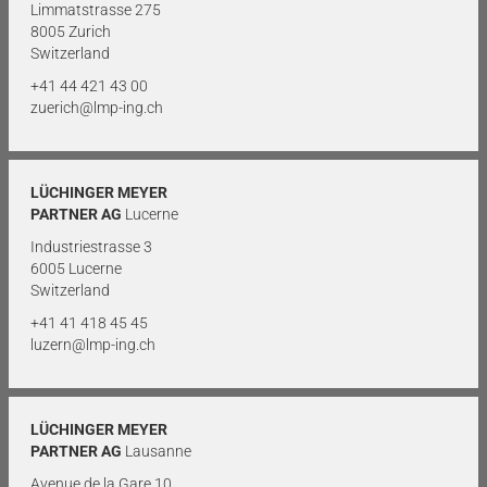
Limmatstrasse 275
8005 Zurich
Switzerland
+41 44 421 43 00
zuerich@lmp-ing.ch
LÜCHINGER MEYER
PARTNER AG
Lucerne
Industriestrasse 3
6005 Lucerne
Switzerland
+41 41 418 45 45
luzern@lmp-ing.ch
LÜCHINGER MEYER
PARTNER AG
Lausanne
Avenue de la Gare 10