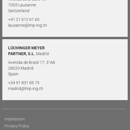
1003 Lausanne
Switzerland
+41 21 612 61 60
lausanne@lmp-ing.ch
LÜCHINGER MEYER
PARTNER, S.L.
Madrid
Avenida de Brasil 17, 3°AB
28020 Madrid
Spain
+34 91 831 85 75
madrid@lmp-ing.ch
Impressum
Privacy Policy