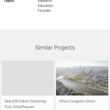
Topics
Research
Education
Facades
Similar Projects
New KSS Indoor Swimming
Vilnius Congress Centre
Pool, Schaffhausen