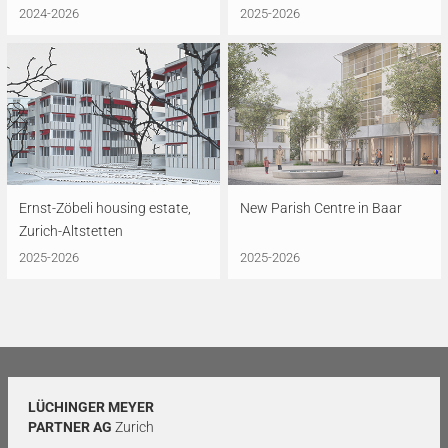
2024-2026
2025-2026
Ernst-Zöbeli housing estate,
New Parish Centre in Baar
Zurich-Altstetten
2025-2026
2025-2026
LÜCHINGER MEYER
PARTNER AG
Zurich