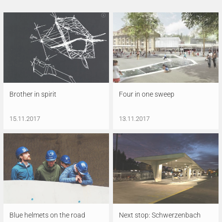
Brother in spirit
Four in one sweep
15.11.2017
13.11.2017
Blue helmets on the road
Next stop: Schwerzenbach