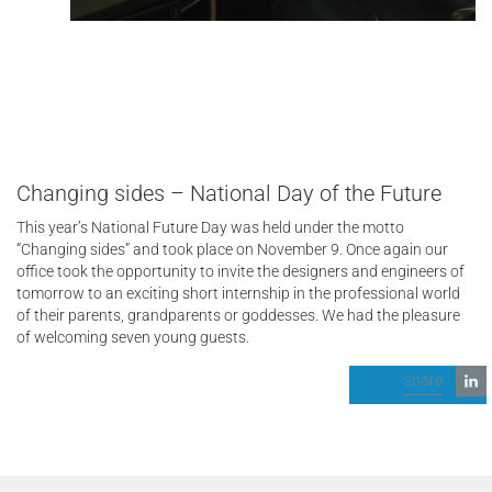
Changing sides – National Day of the Future
This year’s National Future Day was held under the motto
“Changing sides” and took place on November 9. Once again our
office took the opportunity to invite the designers and engineers of
tomorrow to an exciting short internship in the professional world
of their parents, grandparents or goddesses. We had the pleasure
of welcoming seven young guests.
share