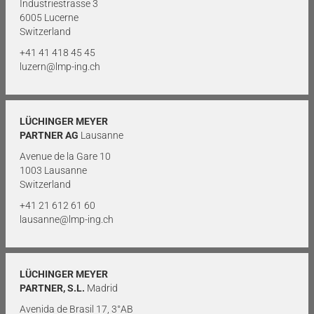
Industriestrasse 3
6005 Lucerne
Switzerland
+41 41 418 45 45
luzern@lmp-ing.ch
LÜCHINGER MEYER
PARTNER AG
Lausanne
Avenue de la Gare 10
1003 Lausanne
Switzerland
+41 21 612 61 60
lausanne@lmp-ing.ch
LÜCHINGER MEYER
PARTNER, S.L.
Madrid
Avenida de Brasil 17, 3°AB