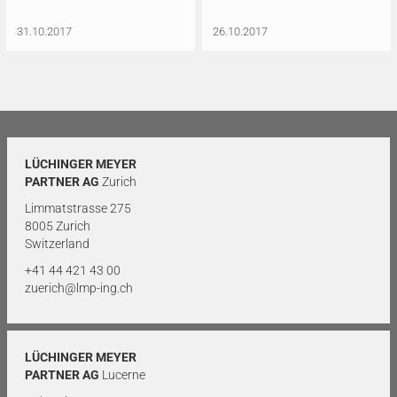
31.10.2017
26.10.2017
LÜCHINGER MEYER
PARTNER AG
Zurich
Limmatstrasse 275
8005 Zurich
Switzerland
+41 44 421 43 00
zuerich@lmp-ing.ch
LÜCHINGER MEYER
PARTNER AG
Lucerne