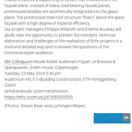
façade plane. Instead of heavy load-bearing façade panes,
prestressed lamellas are aesthetically integrated into the glass
plane. The prestressed steel roof structure “floats” above the glass
façade with a high degree of material efficiency.
Our project managers Philippe Willareth and Etienne Bouleau will
gladly take the opportunity to present the concepts, technical
elaboration and challenges of the realisation of both projects in a
vivid and detailed way and to answer the questions of the
interested expert audience.
IBK Colloquium
Musée Atelier Audemars Piguet, Le Brassus &
Operaparken, Green House, Copenhagen
Tuesday, 23 May 2023 5:45 pm
Auditorium HIL E 3 (Building Construction), ETH Hönggerberg,
Zurich
simultaneously zoom transmission:
https://ethz.zoom.us/j/61635920033
(Photos: ©Iwan Baan and Lüchinger+Meyer)
share