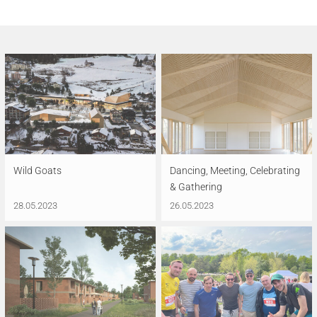
Wild Goats
Dancing, Meeting, Celebrating
& Gathering
28.05.2023
26.05.2023