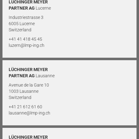
LÜCHINGER MEYER
PARTNER AG
Lucerne
Industriestrasse 3
6005 Lucerne
Switzerland
+41 41 418 45 45
luzern@lmp-ing.ch
LÜCHINGER MEYER
PARTNER AG
Lausanne
Avenue de la Gare 10
1003 Lausanne
Switzerland
+41 21 612 61 60
lausanne@lmp-ing.ch
LÜCHINGER MEYER