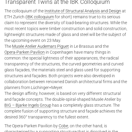
Transparent Twins at the IBK Colloquium
The colloquium of the
Institute of Structural Analysis and Design
at
ETH Zurich (
IBK colloquium
for short) remains true to its serious
claim to represent the diversity of load-bearing structures. While the
most recent topics were timber construction and solid construction,
lightweight structures made of glass and steel will be the subject of
the upcoming event on 23 May.
The
Musée Atelier Audemars Piguet
in Le Brassus and the
Opera-Parken Pavilion
in Copenhagen have many things in
common: the special lightness of their appearances, the radical
transparency of the structures, the curved geometries and curved
glass façades, the materials steel and glass used for supporting
structures and façades. Both projects were also developed in
collaboration between renowned Danish architectural firms and the
planners from Lüchinger+Meyer.
The design affinity, however, is based on very different structural
and façade concepts. The double-spiral-shaped Musée Atelier by
BIG – Bjarke Ingels Group
has a completely glass structure. The
complete fusion of supporting structure and façade achieves the
desired 360° transparency to the fullest extent.
The Opera-Parken Pavilion by
Cobe
, on the other hand, is
characterised by a supporting structure that is dissolved in the