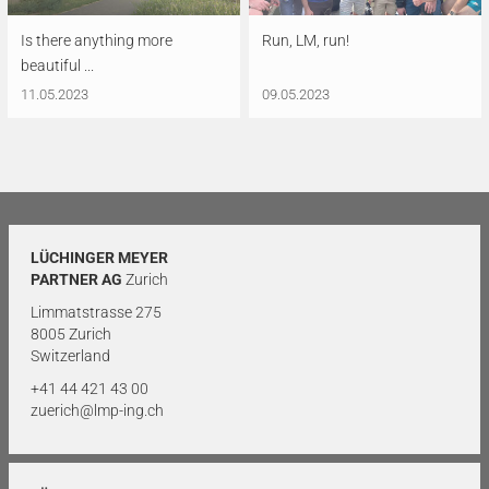
Is there anything more
Run, LM, run!
beautiful ...
11.05.2023
09.05.2023
LÜCHINGER MEYER
PARTNER AG
Zurich
Limmatstrasse 275
8005 Zurich
Switzerland
+41 44 421 43 00
zuerich@lmp-ing.ch