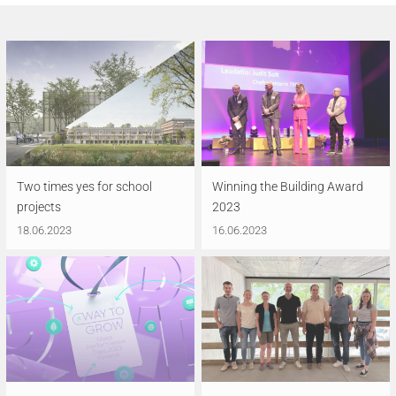
Two times yes for school
Winning the Building Award
projects
2023
18.06.2023
16.06.2023