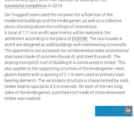
successful competition
in 2018.
Our Guggach team used the occasion for a final tour of the
residential buildings and the kindergarten, as well as a collective
photo shooting above the rooftops of Unterstrass.
A total of 111 non-profit apartments will be realized in the
settlement according to the plans of
DOSCRE
. The two houses A
and B are designed as solid buildings with load-bearing crosswalls.
The apartments are accessed via cantilevered arcades and external
staircases made of concrete (house A) and steel (house B). The
sloping monopitch roof of Building B is constructed in timber. This
also applies to the supporting structure of the kindergarten. Here,
glulam beams with a spacing of 2.7 m were used as primary load-
bearing elements. The secondary structure is characterized by solid
timber beams spaced at 0.5 m intervals. On each of the two long
sides of the kindergarten, a pitched roof made of cross-laminated
timber was realized.
share