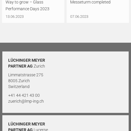
Way to grow – Glass
Messeturm completed
Performance Days 2023
13.06.2023
07.06.2023
LÜCHINGER MEYER
PARTNER AG
Zurich
Limmatstrasse 275
8005 Zurich
Switzerland
+41 44 421 43 00
zuerich@lmp-ing.ch
LÜCHINGER MEYER
PARTNER AG
Lucerne