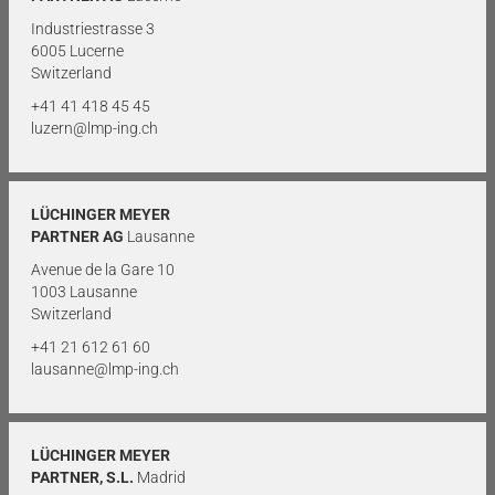
Industriestrasse 3
6005 Lucerne
Switzerland
+41 41 418 45 45
luzern@lmp-ing.ch
LÜCHINGER MEYER
PARTNER AG
Lausanne
Avenue de la Gare 10
1003 Lausanne
Switzerland
+41 21 612 61 60
lausanne@lmp-ing.ch
LÜCHINGER MEYER
PARTNER, S.L.
Madrid