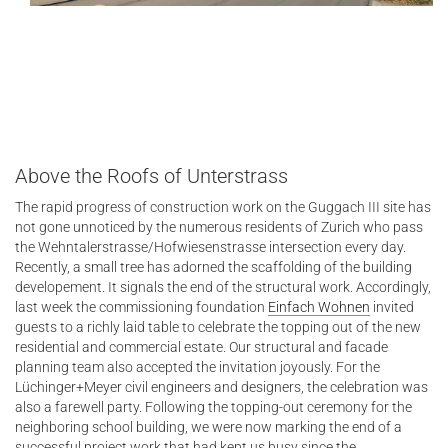
Above the Roofs of Unterstrass
The rapid progress of construction work on the Guggach III site has
not gone unnoticed by the numerous residents of Zurich who pass
the Wehntalerstrasse/Hofwiesenstrasse intersection every day.
Recently, a small tree has adorned the scaffolding of the building
developement. It signals the end of the structural work. Accordingly,
last week the commissioning foundation
Einfach Wohnen
invited
guests to a richly laid table to celebrate the topping out of the new
residential and commercial estate. Our structural and facade
planning team also accepted the invitation joyously. For the
Lüchinger+Meyer civil engineers and designers, the celebration was
also a farewell party. Following the topping-out ceremony for the
neighboring school building, we were now marking the end of a
successful project work that had kept us busy since the