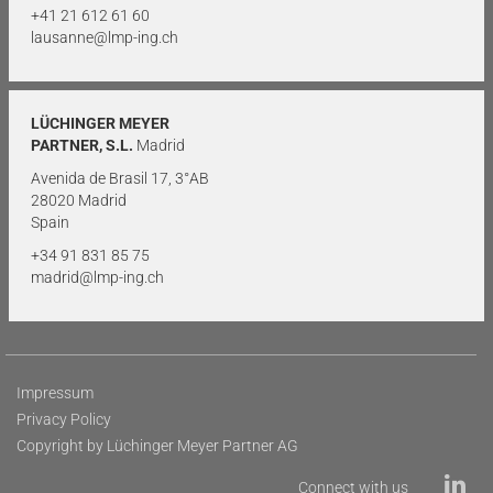
+41 21 612 61 60
lausanne@lmp-ing.ch
LÜCHINGER MEYER
PARTNER, S.L.
Madrid
Avenida de Brasil 17, 3°AB
28020 Madrid
Spain
+34 91 831 85 75
madrid@lmp-ing.ch
Impressum
Privacy Policy
Copyright by Lüchinger Meyer Partner AG
Connect with us