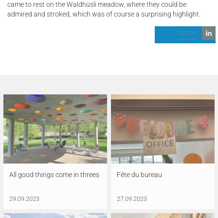
came to rest on the Waldhüsli meadow, where they could be
admired and stroked, which was of course a surprising highlight.
share
All good things come in threes
Fête du bureau
29.09.2023
27.09.2023