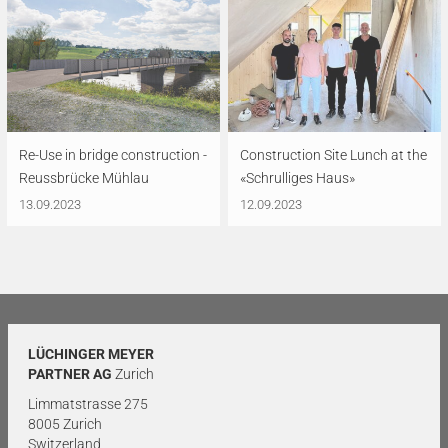
Re-Use in bridge construction -
Construction Site Lunch at the
Reussbrücke Mühlau
«Schrulliges Haus»
13.09.2023
12.09.2023
LÜCHINGER MEYER
PARTNER AG
Zurich
Limmatstrasse 275
8005 Zurich
Switzerland