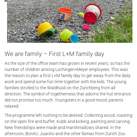
We are family – First L+M family day
As the size of the office team has grown in recent years, so has the
number of children among Lüchinger+Meyer employees. This was
the reason to plan a first L+M family day to get away from the daily
work and spend some fun time together with the kids. The young
families strolled to the Waldhüsli on the Zürichberg from all
direction. The symbol of togetherness that adorns the hut entrance
did not promise too much. Youngsters in a good mood, parents
relaxed.
The programme left nothing to be desired. Collecting wood, roasting
on the open fire and buffet. Kubb and kicking, painting and carving.
New friendships were made and marshmallows shared. In the
afternoon, Bonito, Juanito and the other llamas from Zurich Zoo