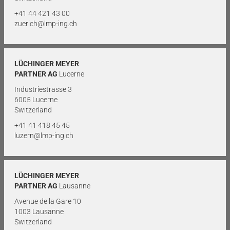
+41 44 421 43 00
zuerich@lmp-ing.ch
LÜCHINGER MEYER
PARTNER AG
Lucerne
Industriestrasse 3
6005 Lucerne
Switzerland
+41 41 418 45 45
luzern@lmp-ing.ch
LÜCHINGER MEYER
PARTNER AG
Lausanne
Avenue de la Gare 10
1003 Lausanne
Switzerland