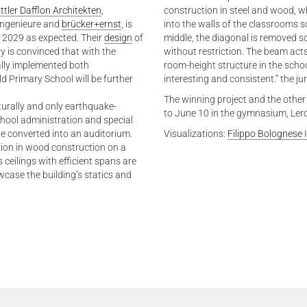
ttler Dafflon Architekten
,
construction in steel and wood, whi
ingenieure and
brücker+ernst
, is
into the walls of the classrooms s
 2029 as expected. Their
design
of
middle, the diagonal is removed so
y is convinced that with the
without restriction. The beam acts
ally implemented both
room-height structure in the scho
ld Primary School will be further
interesting and consistent.” the j
The winning project and the other
cturally and only earthquake-
to June 10 in the gymnasium, Ler
school administration and special
be converted into an auditorium.
Visualizations:
Filippo Bolognese
ilion in wood construction on a
 ceilings with efficient spans are
ase the building’s statics and