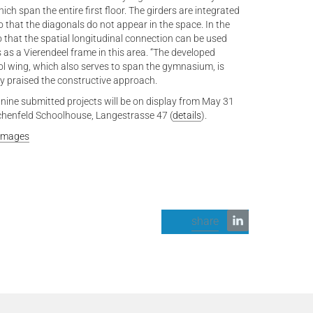
ch span the entire first floor. The girders are integrated
o that the diagonals do not appear in the space. In the
 that the spatial longitudinal connection can be used
 as a Vierendeel frame in this area. “The developed
ol wing, which also serves to span the gymnasium, is
ury praised the constructive approach.
 nine submitted projects will be on display from May 31
chenfeld Schoolhouse, Langestrasse 47 (
details
).
 Images
share