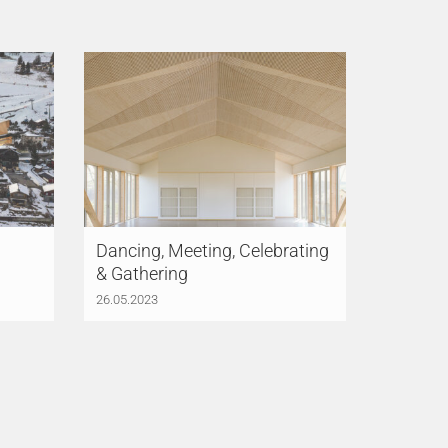
Dancing, Meeting, Celebrating
& Gathering
26.05.2023