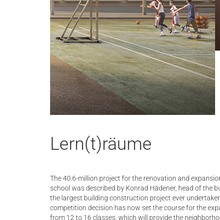
Lern(t)räume
The 40.6-million project for the renovation and expansio
school was described by Konrad Hädener, head of the bu
the largest building construction project ever undertaken
competition decision has now set the course for the exp
from 12 to 16 classes, which will provide the neighborh