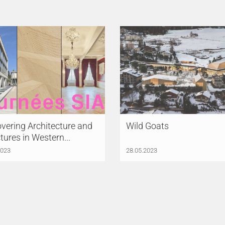
vering Architecture and
Wild Goats
tures in Western...
2023
28.05.2023