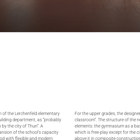
n of the Lerchenfeld elementary
For the upper grades, the designer
ilding department, as “probably
classroom”. The structure of the ne
 by the city of Thun”. A
elements: the gymnasium as a base
ansion of the school’s capacity
which is free-play except for the c
ood with flexible and modern
above it in composite construction