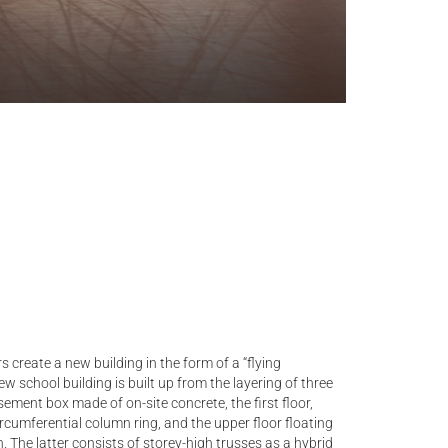
s create a new building in the form of a “flying
w school building is built up from the layering of three
ment box made of on-site concrete, the first floor,
ircumferential column ring, and the upper floor floating
. The latter consists of storey-high trusses as a hybrid