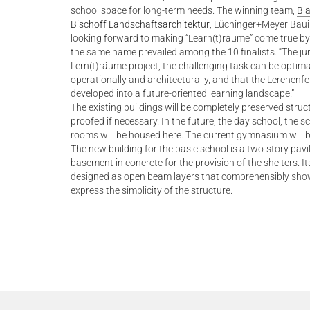
school space for long-term needs. The winning team,
Blä
Bischoff Landschaftsarchitektur
, Lüchinger+Meyer Bau
looking forward to making “Learn(t)räume” come true by
the same name prevailed among the 10 finalists. “The jur
Lern(t)räume project, the challenging task can be optim
operationally and architecturally, and that the Lerchenfe
developed into a future-oriented learning landscape.”
The existing buildings will be completely preserved stru
proofed if necessary. In the future, the day school, the 
rooms will be housed here. The current gymnasium will 
The new building for the basic school is a two-story pav
basement in concrete for the provision of the shelters. Its
designed as open beam layers that comprehensibly showc
express the simplicity of the structure.