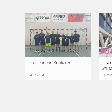
Challenge in Schlieren
Disco
Struc
03.06.2023
01.06.