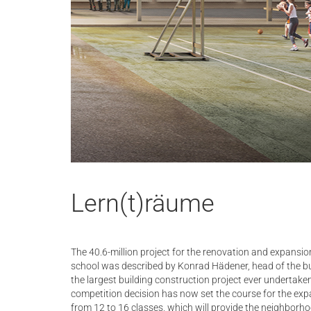
Lern(t)räume
The 40.6-million project for the renovation and expansio
school was described by Konrad Hädener, head of the bu
the largest building construction project ever undertaken
competition decision has now set the course for the exp
from 12 to 16 classes, which will provide the neighborh