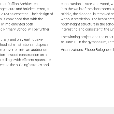
ttler Dafflon Architekten
,
construction in steel and wood, whi
ingenieure and
brücker+ernst
, is
into the walls of the classrooms s
 2029 as expected. Their
design
of
middle, the diagonal is removed so
y is convinced that with the
without restriction. The beam acts
ally implemented both
room-height structure in the scho
ld Primary School will be further
interesting and consistent.” the j
The winning project and the other
cturally and only earthquake-
to June 10 in the gymnasium, Ler
school administration and special
be converted into an auditorium.
Visualizations:
Filippo Bolognese
ilion in wood construction on a
 ceilings with efficient spans are
ase the building’s statics and