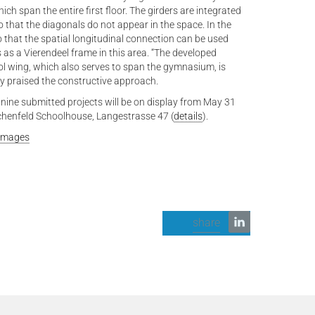
ch span the entire first floor. The girders are integrated
o that the diagonals do not appear in the space. In the
 that the spatial longitudinal connection can be used
 as a Vierendeel frame in this area. “The developed
ol wing, which also serves to span the gymnasium, is
ury praised the constructive approach.
 nine submitted projects will be on display from May 31
chenfeld Schoolhouse, Langestrasse 47 (
details
).
 Images
share