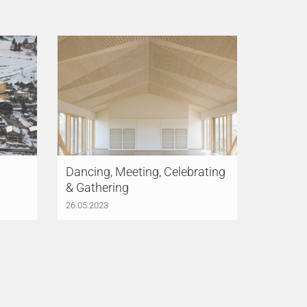
Dancing, Meeting, Celebrating
& Gathering
26.05.2023