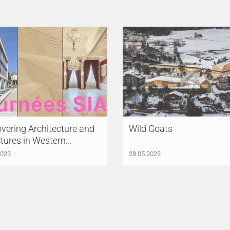
vering Architecture and
Wild Goats
tures in Western...
2023
28.05.2023