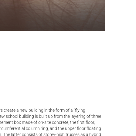
s create a new building in the form of a “flying
w school building is built up from the layering of three
ment box made of on-site concrete, the first floor,
ircumferential column ring, and the upper floor floating
. The latter consists of storey-high trusses as a hybrid