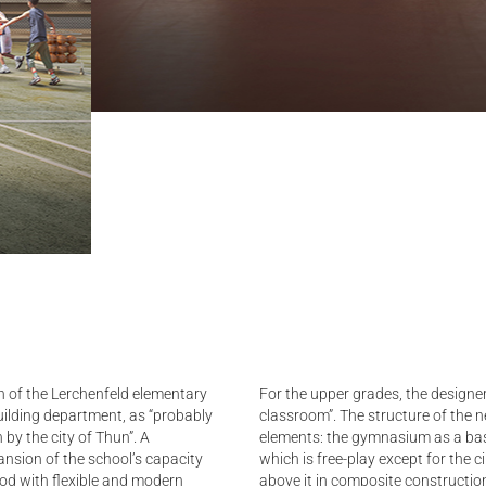
n of the Lerchenfeld elementary
For the upper grades, the designer
ilding department, as “probably
classroom”. The structure of the ne
 by the city of Thun”. A
elements: the gymnasium as a base
ansion of the school’s capacity
which is free-play except for the c
ood with flexible and modern
above it in composite construction