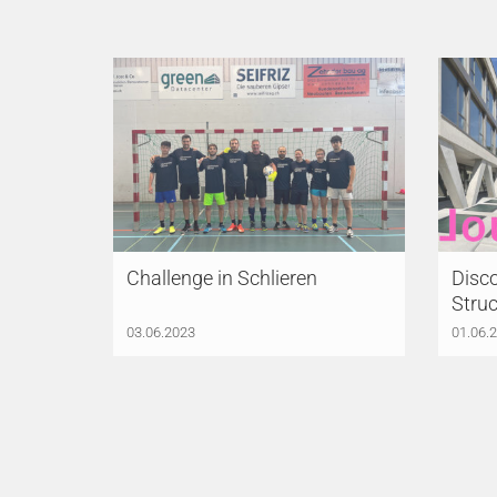
Challenge in Schlieren
Disco
Struc
03.06.2023
01.06.