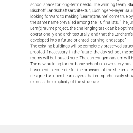
school space for long-term needs. The winning team,
Blä
Bischoff Landschaftsarchitektur
, Lüchinger+Meyer Bau
looking forward to making “Learn(t)räume” come true by
the same name prevailed among the 10 finalists. “The jur
Lern(t)räume project, the challenging task can be optim
operationally and architecturally, and that the Lerchenfe
developed into a future-oriented learning landscape.”
The existing buildings will be completely preserved stru
proofed if necessary. In the future, the day school, the 
rooms will be housed here. The current gymnasium will 
The new building for the basic school is a two-story pav
basement in concrete for the provision of the shelters. Its
designed as open beam layers that comprehensibly showc
express the simplicity of the structure.