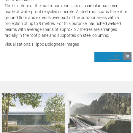
The structure of the auditorium consists of a circular basement
made of waterproof recycled concrete. A steel roof spans the entire
ground floor and extends over part of the outdoor areas with a
projection of up to 9 metres. For this purpose, haunched welded
beams with average spans of approx. 27 metres are arranged
radially in the roof plane and supported on steel columns.
Visualisations: Filippo Bolognese Images
share