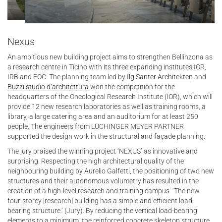
Nexus
An ambitious new building project aims to strengthen Bellinzona as
a research centre in Ticino with its three expanding institutes IOR,
IRB and EOC. The planning team led by
Ilg Santer Architekten
and
Buzzi studio d’architettura
won the competition for the
headquarters of the Oncological Research Institute (IOR), which will
provide 12 new research laboratories as well as training rooms, a
library, a large catering area and an auditorium for at least 250
people. The engineers from LÜCHINGER MEYER PARTNER
supported the design work in the structural and façade planning.
The jury praised the winning project ‘NEXUS’ as innovative and
surprising. Respecting the high architectural quality of the
neighbouring building by Aurelio Galfetti, the positioning of two new
structures and their autonomous volumetry has resulted in the
creation of a high-level research and training campus. ‘The new
four-storey [research] building has a simple and efficient load-
bearing structure.’ (Jury). By reducing the vertical load-bearing
elements to a minimum, the reinforced concrete skeleton structure