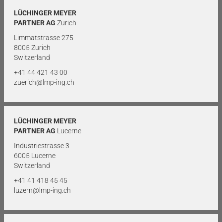
LÜCHINGER MEYER
PARTNER AG
Zurich
Limmatstrasse 275
8005 Zurich
Switzerland
+41 44 421 43 00
zuerich@lmp-ing.ch
LÜCHINGER MEYER
PARTNER AG
Lucerne
Industriestrasse 3
6005 Lucerne
Switzerland
+41 41 418 45 45
luzern@lmp-ing.ch