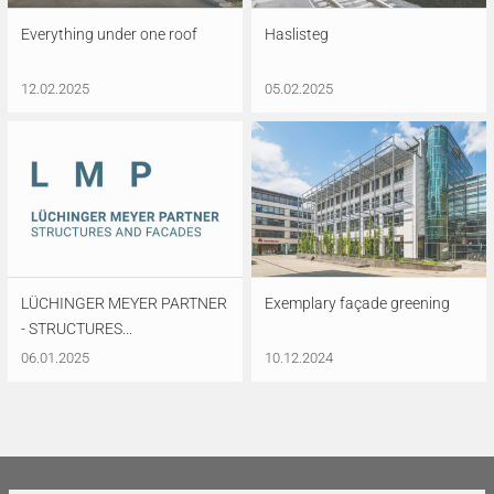
Everything under one roof
Haslisteg
12.02.2025
05.02.2025
LÜCHINGER MEYER PARTNER
Exemplary façade greening
- STRUCTURES...
06.01.2025
10.12.2024