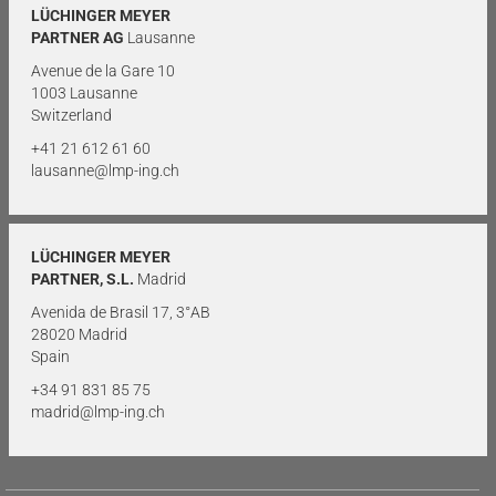
LÜCHINGER MEYER
PARTNER AG
Lausanne
Avenue de la Gare 10
1003 Lausanne
Switzerland
+41 21 612 61 60
lausanne@lmp-ing.ch
LÜCHINGER MEYER
PARTNER, S.L.
Madrid
Avenida de Brasil 17, 3°AB
28020 Madrid
Spain
+34 91 831 85 75
madrid@lmp-ing.ch