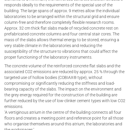
responds ideally to the requirements of the special use of the
building. The large spans of approx. 9 metres allow the individual
laboratories to be arranged within the structural grid and ensure
column-free and therefore completely flexible research rooms.
Approx. 32 cm thick flat slabs made of recycled concrete rest on
prefabricated concrete columns and four central stair cores. The
mass of the slabs allows thermal energy to be stored, ensuring a
very stable climate in the laboratories and reducing the
susceptibility of the structure to vibrations that could affect the
proper functioning of the laboratory instruments.
The concrete volume of the reinforced concrete flat slabs and the
associated CO2 emissions are reduced by approx. 25 % through the
targeted use of hollow bodies (COBIAX® type), without
compromising or significantly reducing the stiffness and load-
bearing capacity of the slabs. The impact on the environment and
the grey energy required for the construction of the building are
further reduced by the use of low-clinker cement types with low CO2
emissions.
‘A vertiginous atrium in the centre of the building connects all four
floors and creates a meeting point and reference point for all those
who organise themselves around this atrium, the laboratories and
the workspaces.’