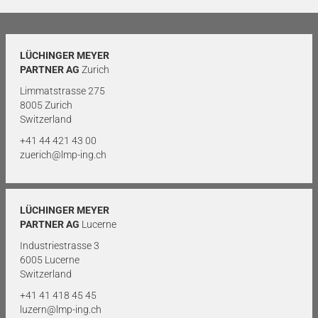
LÜCHINGER MEYER
PARTNER AG
Zurich
Limmatstrasse 275
8005 Zurich
Switzerland
+41 44 421 43 00
zuerich@lmp-ing.ch
LÜCHINGER MEYER
PARTNER AG
Lucerne
Industriestrasse 3
6005 Lucerne
Switzerland
+41 41 418 45 45
luzern@lmp-ing.ch