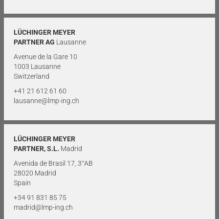
LÜCHINGER MEYER
PARTNER AG
Lausanne
Avenue de la Gare 10
1003 Lausanne
Switzerland
+41 21 612 61 60
lausanne@lmp-ing.ch
LÜCHINGER MEYER
PARTNER, S.L.
Madrid
Avenida de Brasil 17, 3°AB
28020 Madrid
Spain
+34 91 831 85 75
madrid@lmp-ing.ch