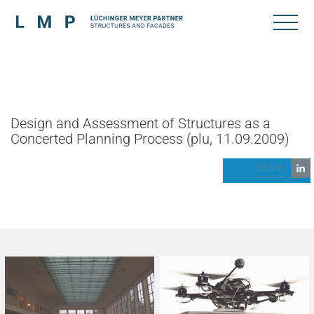
Design and Assessment of Structures as a
Concerted Planning Process (plu, 11.09.2009)
share