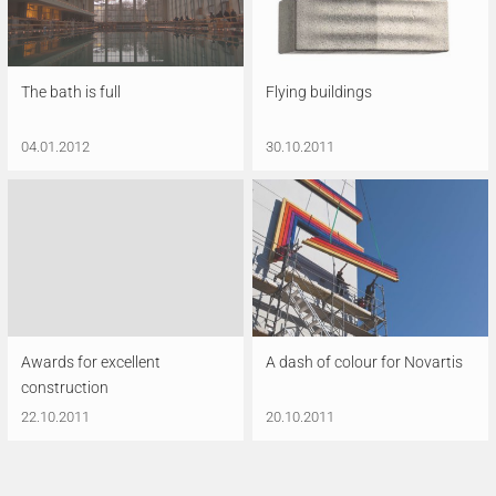
The bath is full
Flying buildings
04.01.2012
30.10.2011
Awards for excellent
A dash of colour for Novartis
construction
22.10.2011
20.10.2011