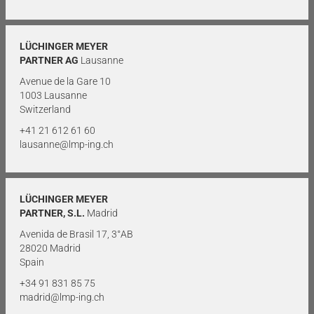
LÜCHINGER MEYER
PARTNER AG
Lausanne
Avenue de la Gare 10
1003 Lausanne
Switzerland
+41 21 612 61 60
lausanne@lmp-ing.ch
LÜCHINGER MEYER
PARTNER, S.L.
Madrid
Avenida de Brasil 17, 3°AB
28020 Madrid
Spain
+34 91 831 85 75
madrid@lmp-ing.ch