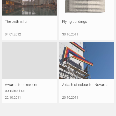
The bath is full
Flying buildings
04.01.2012
30.10.2011
Awards for excellent
A dash of colour for Novartis
construction
22.10.2011
20.10.2011