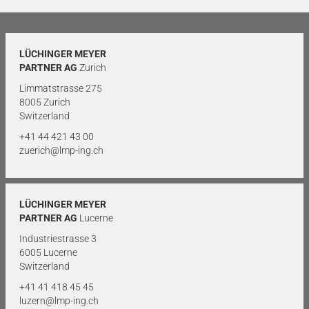
LÜCHINGER MEYER
PARTNER AG
Zurich
Limmatstrasse 275
8005 Zurich
Switzerland
+41 44 421 43 00
zuerich@lmp-ing.ch
LÜCHINGER MEYER
PARTNER AG
Lucerne
Industriestrasse 3
6005 Lucerne
Switzerland
+41 41 418 45 45
luzern@lmp-ing.ch