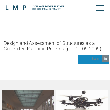
Design and Assessment of Structures as a
Concerted Planning Process (plu, 11.09.2009)
share