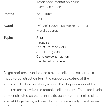
Tender documentation phase
Execution phase
Photos
Ariel Huber
LMP
Award
Prix Acier 2021 - Schweizer Stahl- und
Metallbaupreis
Topics
Sport
Facades
Structural steelwork
Structural glass
Concrete construction
Fair faced concrete
A light roof construction and a clamshell stand structure in
massive construction form the support structure of the
stadium. The four unfolded, around 13m high, corners of the
stadium characterize the actual shell structure. The tilted levels
are constructed as plates in in-situ concrete. The incline slabs
are held together by a horizontal circumferentially pre-stressed