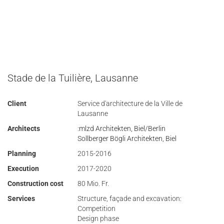
Stade de la Tuilière, Lausanne
Client
Service d'architecture de la Ville de
Lausanne
Architects
:mlzd Architekten, Biel/Berlin
Sollberger Bögli Architekten, Biel
Planning
2015-2016
Execution
2017-2020
Construction cost
80 Mio. Fr.
Services
Structure, façade and excavation:
Competition
Design phase