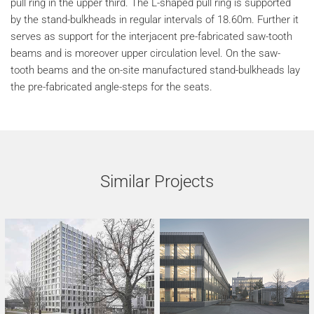
pull ring in the upper third. The L-shaped pull ring is supported
by the stand-bulkheads in regular intervals of 18.60m. Further it
serves as support for the interjacent pre-fabricated saw-tooth
beams and is moreover upper circulation level. On the saw-
tooth beams and the on-site manufactured stand-bulkheads lay
the pre-fabricated angle-steps for the seats.
Similar Projects