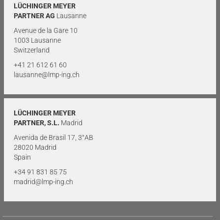
LÜCHINGER MEYER
PARTNER AG
Lausanne
Avenue de la Gare 10
1003 Lausanne
Switzerland
+41 21 612 61 60
lausanne@lmp-ing.ch
LÜCHINGER MEYER
PARTNER, S.L.
Madrid
Avenida de Brasil 17, 3°AB
28020 Madrid
Spain
+34 91 831 85 75
madrid@lmp-ing.ch