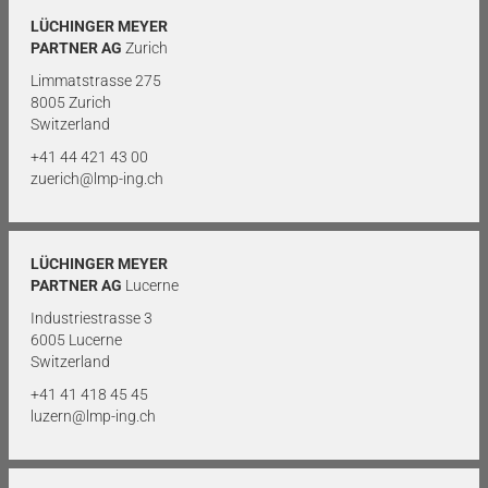
LÜCHINGER MEYER
PARTNER AG
Zurich
Limmatstrasse 275
8005 Zurich
Switzerland
+41 44 421 43 00
zuerich@lmp-ing.ch
LÜCHINGER MEYER
PARTNER AG
Lucerne
Industriestrasse 3
6005 Lucerne
Switzerland
+41 41 418 45 45
luzern@lmp-ing.ch