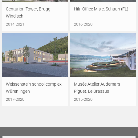
Centurion Tower, Brugg-
Hilti Office Mitte, Schaan (FL)
Windisch
2014-2021
2016-2020
Weissenstein school complex,
Musée Atelier Audemars
Würenlingen
Piguet, Le Brassus
2017-2020
2015-2020