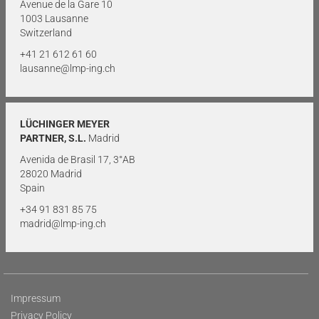
Avenue de la Gare 10
1003 Lausanne
Switzerland
+41 21 612 61 60
lausanne@lmp-ing.ch
LÜCHINGER MEYER
PARTNER, S.L.
Madrid
Avenida de Brasil 17, 3°AB
28020 Madrid
Spain
+34 91 831 85 75
madrid@lmp-ing.ch
Impressum
Privacy Policy