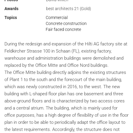
Awards
best architects 21 (Gold)
Topics
Commercial
Concrete construction
Fair faced concrete
During the redesign and expansion of the Hilti AG factory site at
Feldkircher Strasse 100 in Schaan (FL), existing factory,
warehouse and administration buildings were demolished and
replaced by the Office Mitte and Office Nord buildings.
The Office Mitte building directly adjoins the existing structures
of Plant 1 to the south and the forecourt of the main building,
which was newly constructed in 2016, to the west. The new
building with L-shaped floor plan has one basement and three
above-ground floors and is characterized by two access cores
and a central atrium. The building, which is mainly used for
office purposes, has a high degree of flexibility of use in the floor
plan in order to be able to periodically adapt the office layout to
the latest requirements. Accordingly, the structure does not