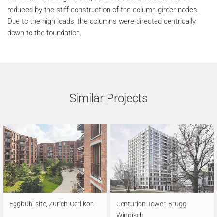
reduced by the stiff construction of the column-girder nodes.
Due to the high loads, the columns were directed centrically
down to the foundation.
Similar Projects
Eggbühl site, Zurich-Oerlikon
Centurion Tower, Brugg-
Windisch