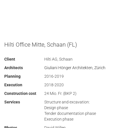
Hilti Office Mitte, Schaan (FL)
Client
Hilti AG, Schaan
Architects
Giuliani Hönger Architekten, Zürich
Planning
2016-2019
Execution
2018-2020
Construction cost
24 Mio. Fr. (BKP 2)
Services
Structure and excavation:
Design phase
Tender documentation phase
Execution phase
Photos
David Willen