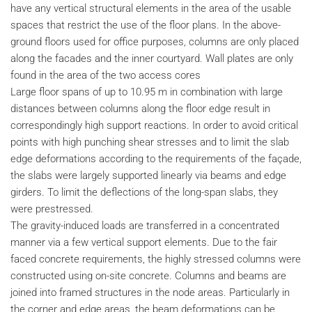
have any vertical structural elements in the area of the usable
spaces that restrict the use of the floor plans. In the above-
ground floors used for office purposes, columns are only placed
along the facades and the inner courtyard. Wall plates are only
found in the area of the two access cores
Large floor spans of up to 10.95 m in combination with large
distances between columns along the floor edge result in
correspondingly high support reactions. In order to avoid critical
points with high punching shear stresses and to limit the slab
edge deformations according to the requirements of the façade,
the slabs were largely supported linearly via beams and edge
girders. To limit the deflections of the long-span slabs, they
were prestressed.
The gravity-induced loads are transferred in a concentrated
manner via a few vertical support elements. Due to the fair
faced concrete requirements, the highly stressed columns were
constructed using on-site concrete. Columns and beams are
joined into framed structures in the node areas. Particularly in
the corner and edge areas, the beam deformations can be