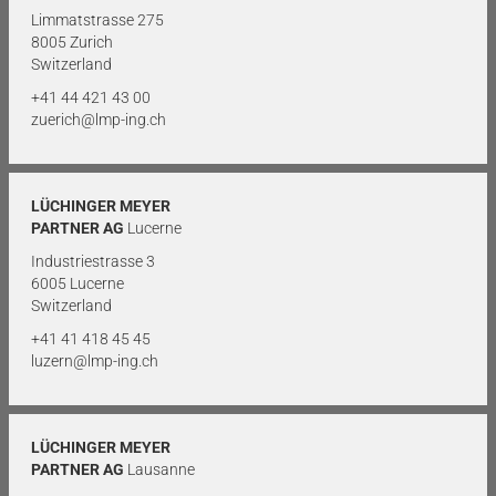
Limmatstrasse 275
8005 Zurich
Switzerland
+41 44 421 43 00
zuerich@lmp-ing.ch
LÜCHINGER MEYER
PARTNER AG
Lucerne
Industriestrasse 3
6005 Lucerne
Switzerland
+41 41 418 45 45
luzern@lmp-ing.ch
LÜCHINGER MEYER
PARTNER AG
Lausanne