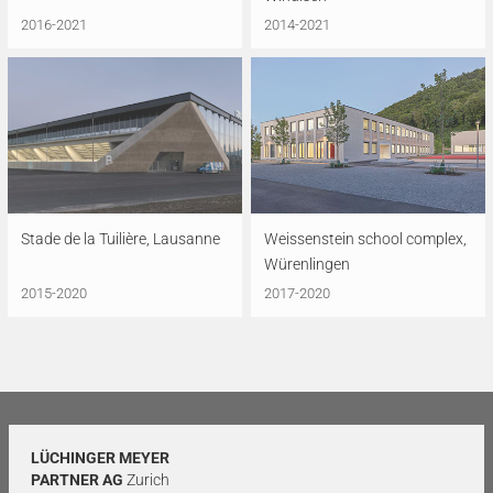
2016-2021
2014-2021
Stade de la Tuilière, Lausanne
Weissenstein school complex,
Würenlingen
2015-2020
2017-2020
LÜCHINGER MEYER
PARTNER AG
Zurich