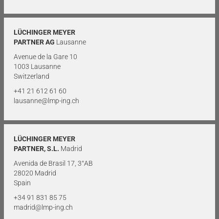
LÜCHINGER MEYER
PARTNER AG
Lausanne
Avenue de la Gare 10
1003 Lausanne
Switzerland
+41 21 612 61 60
lausanne@lmp-ing.ch
LÜCHINGER MEYER
PARTNER, S.L.
Madrid
Avenida de Brasil 17, 3°AB
28020 Madrid
Spain
+34 91 831 85 75
madrid@lmp-ing.ch