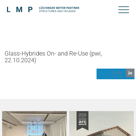
Glass-Hybrides On- and Re-Use (pwi,
22.10.2024)
share