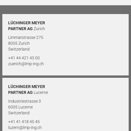
LÜCHINGER MEYER
PARTNER AG
Zurich
Limmatstrasse 275
8005 Zurich
Switzerland
+41 44 421 43 00
zuerich@lmp-ing.ch
LÜCHINGER MEYER
PARTNER AG
Lucerne
Industriestrasse 3
6005 Lucerne
Switzerland
+41 41 418 45 45
luzern@lmp-ing.ch