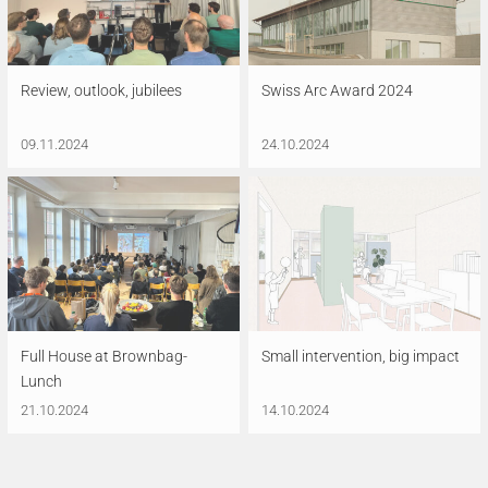
Review, outlook, jubilees
Swiss Arc Award 2024
09.11.2024
24.10.2024
Full House at Brownbag-
Small intervention, big impact
Lunch
21.10.2024
14.10.2024