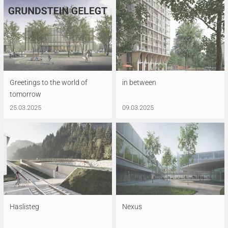
Greetings to the world of
in between
tomorrow
25.03.2025
09.03.2025
Haslisteg
Nexus