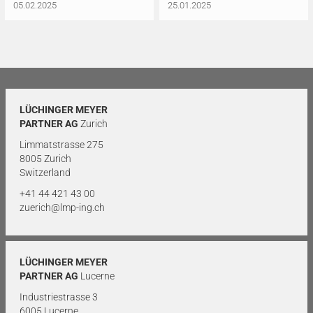
05.02.2025
25.01.2025
LÜCHINGER MEYER
PARTNER AG
Zurich
Limmatstrasse 275
8005 Zurich
Switzerland
+41 44 421 43 00
zuerich@lmp-ing.ch
LÜCHINGER MEYER
PARTNER AG
Lucerne
Industriestrasse 3
6005 Lucerne