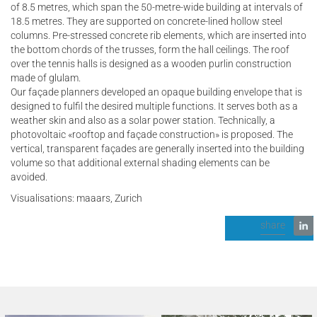
of 8.5 metres, which span the 50-metre-wide building at intervals of
18.5 metres. They are supported on concrete-lined hollow steel
columns. Pre-stressed concrete rib elements, which are inserted into
the bottom chords of the trusses, form the hall ceilings. The roof
over the tennis halls is designed as a wooden purlin construction
made of glulam.
Our façade planners developed an opaque building envelope that is
designed to fulfil the desired multiple functions. It serves both as a
weather skin and also as a solar power station. Technically, a
photovoltaic «rooftop and façade construction» is proposed. The
vertical, transparent façades are generally inserted into the building
volume so that additional external shading elements can be
avoided.
Visualisations: maaars, Zurich
share