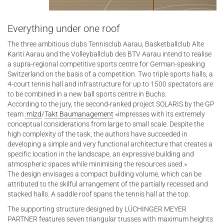
Everything under one roof
The three ambitious clubs Tennisclub Aarau, Basketballclub Alte
Kanti Aarau and the Volleyballclub des BTV Aarau intend to realise
a supra-regional competitive sports centre for German-speaking
Switzerland on the basis of a competition. Two triple sports halls, a
4-court tennis hall and infrastructure for up to 1500 spectators are
to be combined in a new ball sports centre in Buchs.
According to the jury, the second-ranked project SOLARIS by the GP
team
:mlzd
/
Takt Baumanagement
«impresses with its extremely
conceptual considerations from large to small scale. Despite the
high complexity of the task, the authors have succeeded in
developing a simple and very functional architecture that creates a
specific location in the landscape, an expressive building and
atmospheric spaces while minimising the resources used.»
The design envisages a compact building volume, which can be
attributed to the skilful arrangement of the partially recessed and
stacked halls. A saddle roof spans the tennis hall at the top.
The supporting structure designed by LÜCHINGER MEYER
PARTNER features seven triangular trusses with maximum heights