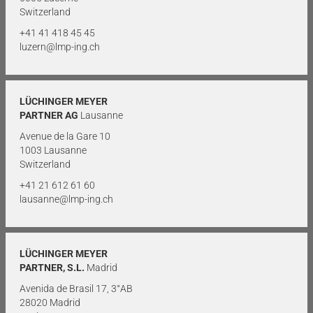
Switzerland
+41 41 418 45 45
luzern@lmp-ing.ch
LÜCHINGER MEYER
PARTNER AG
Lausanne
Avenue de la Gare 10
1003 Lausanne
Switzerland
+41 21 612 61 60
lausanne@lmp-ing.ch
LÜCHINGER MEYER
PARTNER, S.L.
Madrid
Avenida de Brasil 17, 3°AB
28020 Madrid